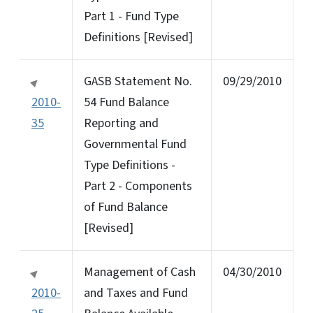
Part 1 - Fund Type
Definitions [Revised]
GASB Statement No.
09/29/2010
2010-
54 Fund Balance
35
Reporting and
Governmental Fund
Type Definitions -
Part 2 - Components
of Fund Balance
[Revised]
Management of Cash
04/30/2010
2010-
and Taxes and Fund