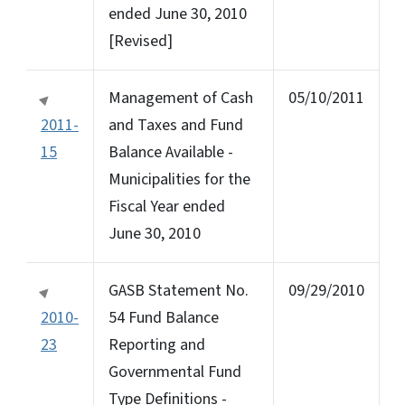
ended June 30, 2010
[Revised]
Management of Cash
05/10/2011
2011-
and Taxes and Fund
15
Balance Available -
Municipalities for the
Fiscal Year ended
June 30, 2010
GASB Statement No.
09/29/2010
2010-
54 Fund Balance
23
Reporting and
Governmental Fund
Type Definitions -