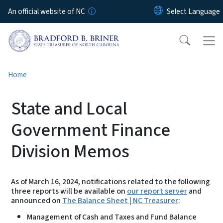
Skip to main content
An official website of NC
Home
State and Local
Government Finance
Division Memos
As of March 16, 2024, notifications related to the following
three reports will be available on
our report server
and
announced on
The Balance Sheet | NC Treasurer
:
Management of Cash and Taxes and Fund Balance