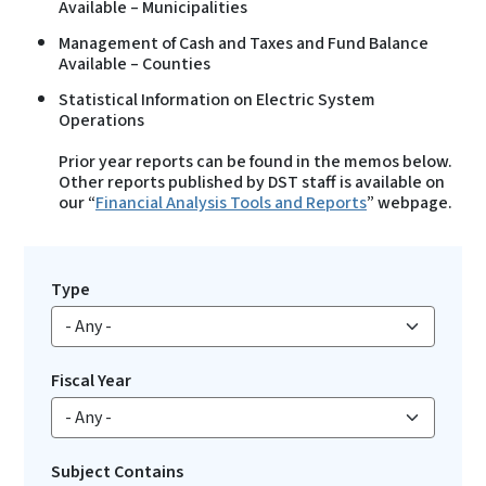
Available – Municipalities
Management of Cash and Taxes and Fund Balance
Available – Counties
Statistical Information on Electric System
Operations
Prior year reports can be found in the memos below.
Other reports published by DST staff is available on
our “
Financial Analysis Tools and Reports
” webpage.
Type
Fiscal Year
Subject Contains