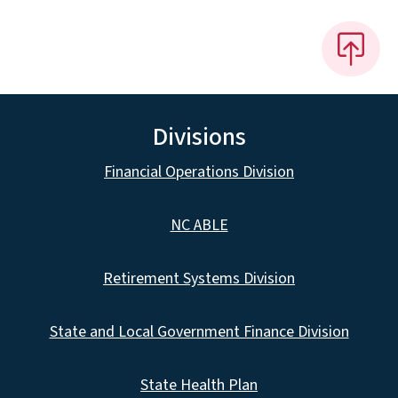
Divisions
Financial Operations Division
NC ABLE
Retirement Systems Division
State and Local Government Finance Division
State Health Plan