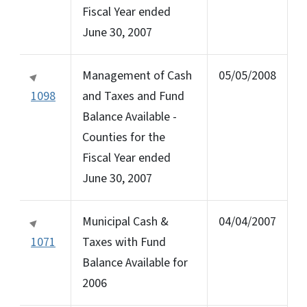
Fiscal Year ended
June 30, 2007
Management of Cash
05/05/2008
1098
and Taxes and Fund
Balance Available -
Counties for the
Fiscal Year ended
June 30, 2007
Municipal Cash &
04/04/2007
1071
Taxes with Fund
Balance Available for
2006