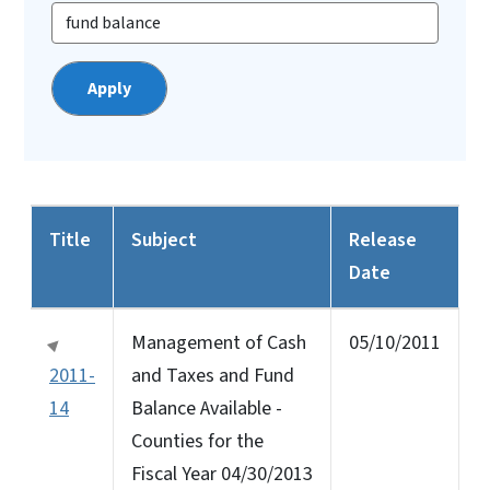
Title
Subject
Release
Date
Management of Cash
05/10/2011
2011-
and Taxes and Fund
14
Balance Available -
Counties for the
Fiscal Year 04/30/2013