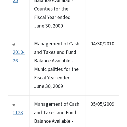
25
Balance Available -
Counties for the
Fiscal Year ended
June 30, 2009
Management of Cash
04/30/2010
2010-
and Taxes and Fund
26
Balance Available -
Municipalities for the
Fiscal Year ended
June 30, 2009
Management of Cash
05/05/2009
1123
and Taxes and Fund
Balance Available -