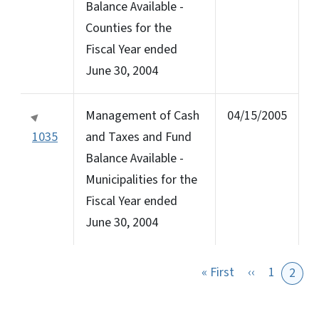
Balance Available -
Counties for the
Fiscal Year ended
June 30, 2004
Management of Cash
04/15/2005
1035
and Taxes and Fund
Balance Available -
Municipalities for the
Fiscal Year ended
June 30, 2004
First page
Previous pa
« First
‹‹
1
2