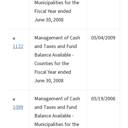
Municipalities for the
Fiscal Year ended
June 30, 2008
Management of Cash
05/04/2009
1122
and Taxes and Fund
Balance Available -
Counties for the
Fiscal Year ended
June 30, 2008
Management of Cash
05/19/2008
1099
and Taxes and Fund
Balance Available -
Municipalities for the