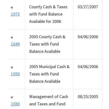
County Cash & Taxes
03/27/2007
1073
with Fund Balance
Available for 2006
2005 County Cash &
04/06/2006
1049
Taxes with Fund
Balance Available
2005 Municipal Cash &
04/06/2006
1050
Taxes with Fund
Balance Available
Management of Cash
08/25/2005
1030
and Taxes and Fund