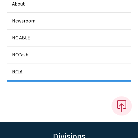
About
Newsroom
NC ABLE
NCCash
NCIA
Divisions