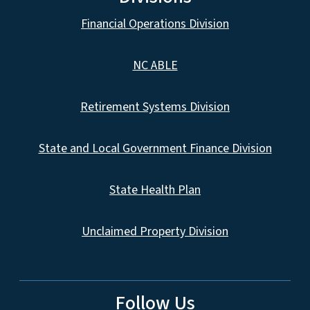
Financial Operations Division
NC ABLE
Retirement Systems Division
State and Local Government Finance Division
State Health Plan
Unclaimed Property Division
Follow Us