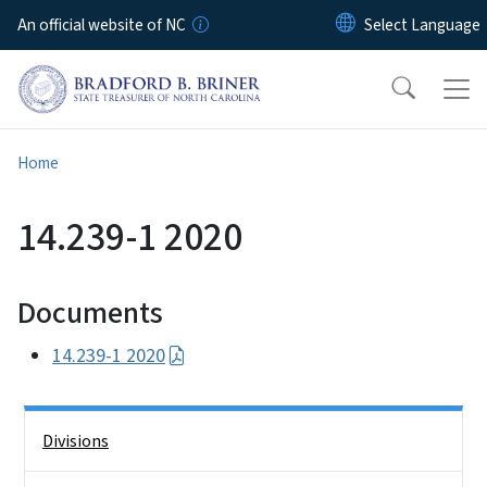
Skip to main content
An official website of NC
Home
14.239-1 2020
Documents
14.239-1 2020
Side Nav
Divisions