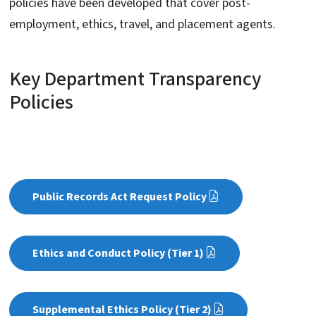
policies have been developed that cover post-
employment, ethics, travel, and placement agents.
Key Department Transparency
Policies
Public Records Act Request Policy
Ethics and Conduct Policy (Tier 1)
Supplemental Ethics Policy (Tier 2)