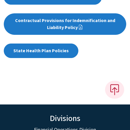
Contractual Provisions for Indemnification and
Liability Policy
State Health Plan Policies
Divisions
Financial Operations Division