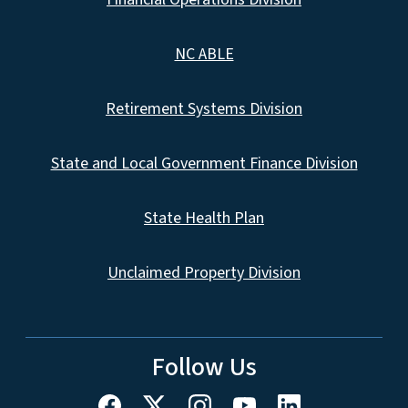
NC ABLE
Retirement Systems Division
State and Local Government Finance Division
State Health Plan
Unclaimed Property Division
Follow Us