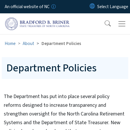
Skip to main content
An official website of NC
Home
About
Department Policies
Department Policies
The Department has put into place several policy
reforms designed to increase transparency and
strengthen oversight for the North Carolina Retirement
Systems and the Department of State Treasurer. New