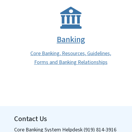
Banking
Core Banking, Resources, Guidelines,
Forms and Banking Relationships
Contact Us
Core Banking System Helpdesk (919) 814-3916