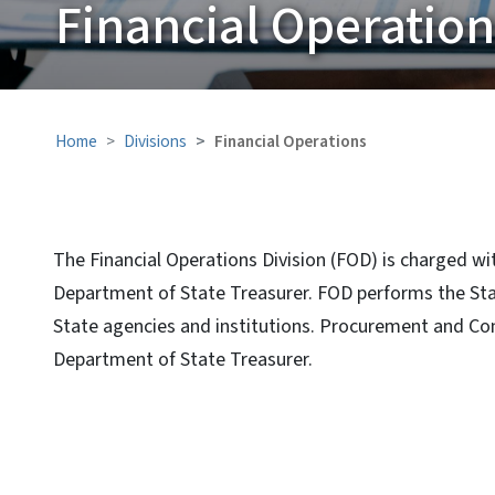
Financial Operatio
Home
Divisions
Financial Operations
The Financial Operations Division (FOD) is charged wi
Department of State Treasurer. FOD performs the State
State agencies and institutions. Procurement and Con
Department of State Treasurer.