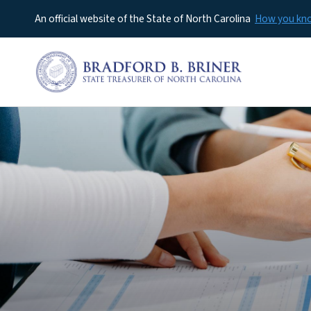
An official website of the State of North Carolina
How you k