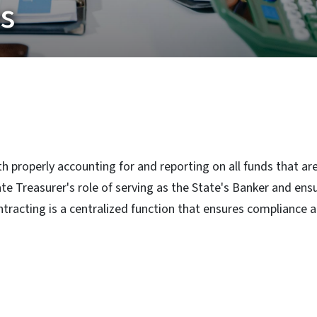
ns
th properly accounting for and reporting on all funds that a
 Treasurer's role of serving as the State's Banker and ensure
tracting is a centralized function that ensures compliance a