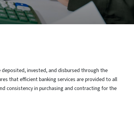
re deposited, invested, and disbursed through the
s that efficient banking services are provided to all
nd consistency in purchasing and contracting for the