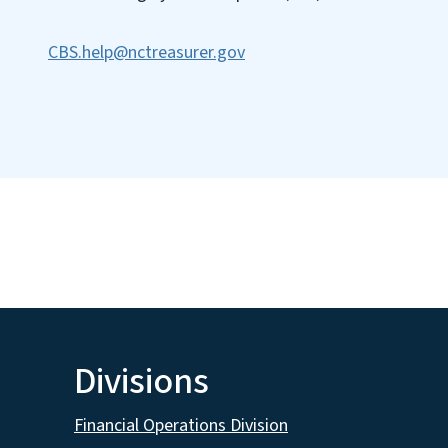
CBS.help@nctreasurer.gov
Divisions
Financial Operations Division