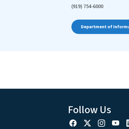
(919) 754-6000
Department of Inform
Follow Us