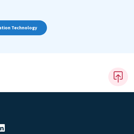
ation Technology