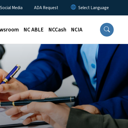
 Social Media
ADA Request
wsroom
NC ABLE
NCCash
NCIA