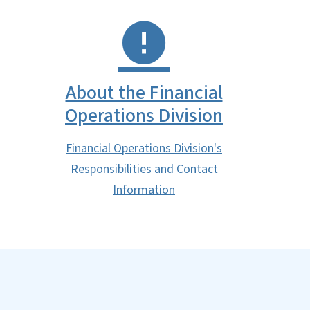
About the Financial
Operations Division
Financial Operations Division's
Responsibilities and Contact
Information