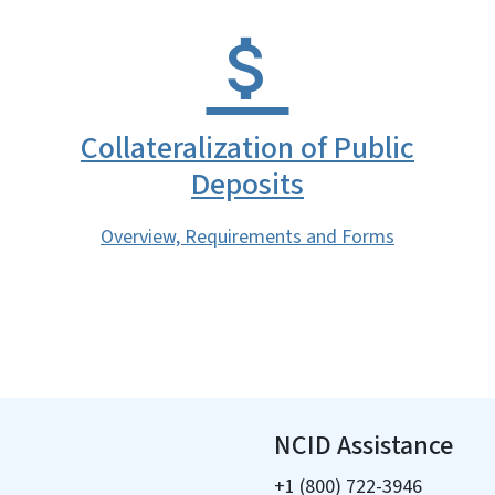
Collateralization of Public
Deposits
Overview, Requirements and Forms
NCID Assistance
+1 (800) 722-3946