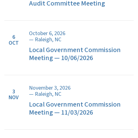
Audit Committee Meeting
October 6, 2026
6
— Raleigh, NC
OCT
Local Government Commission
Meeting — 10/06/2026
November 3, 2026
3
— Raleigh, NC
NOV
Local Government Commission
Meeting — 11/03/2026