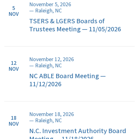
November 5, 2026
5
— Raleigh, NC
NOV
TSERS & LGERS Boards of
Trustees Meeting — 11/05/2026
November 12, 2026
12
— Raleigh, NC
NOV
NC ABLE Board Meeting —
11/12/2026
November 18, 2026
18
— Raleigh, NC
NOV
N.C. Investment Authority Board