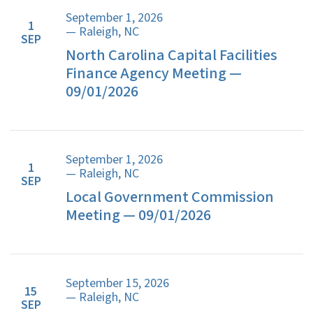
September 1, 2026
1
— Raleigh, NC
SEP
North Carolina Capital Facilities
Finance Agency Meeting —
09/01/2026
September 1, 2026
1
— Raleigh, NC
SEP
Local Government Commission
Meeting — 09/01/2026
September 15, 2026
15
— Raleigh, NC
SEP