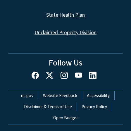
State Health Plan
Unclaimed Property Division
Follow Us
Network Menu
nc.gov
Website Feedback
Accessibility
Disclaimer & Terms of Use
Privacy Policy
Open Budget