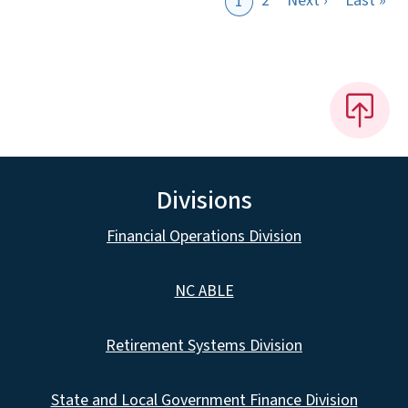
2
Next ›
Last »
1
Divisions
Financial Operations Division
NC ABLE
Retirement Systems Division
State and Local Government Finance Division