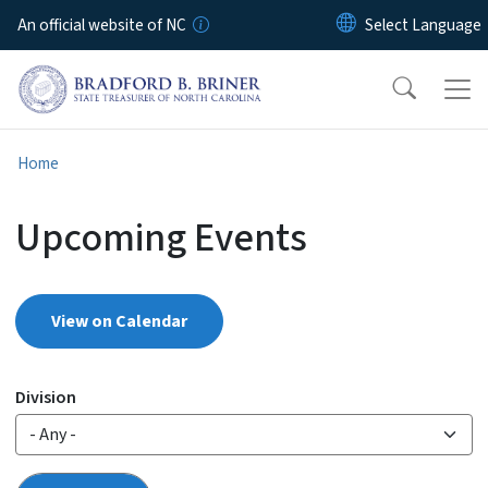
Skip to main content
An official website of NC
Home
Upcoming Events
View on Calendar
Division