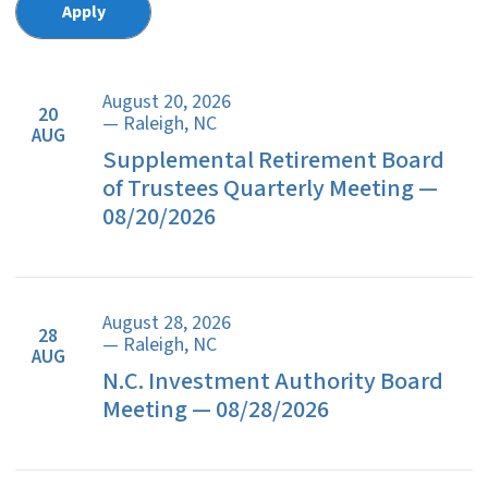
August 20, 2026
20
— Raleigh, NC
AUG
Supplemental Retirement Board
of Trustees Quarterly Meeting —
08/20/2026
August 28, 2026
28
— Raleigh, NC
AUG
N.C. Investment Authority Board
Meeting — 08/28/2026