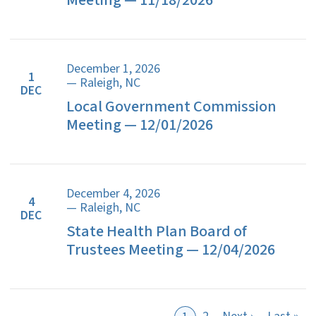
Meeting — 11/18/2026
December 1, 2026
1
— Raleigh, NC
DEC
Local Government Commission
Meeting — 12/01/2026
December 4, 2026
4
— Raleigh, NC
DEC
State Health Plan Board of
Trustees Meeting — 12/04/2026
Next page
Las