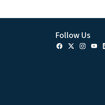
Follow Us