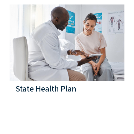
State Health Plan