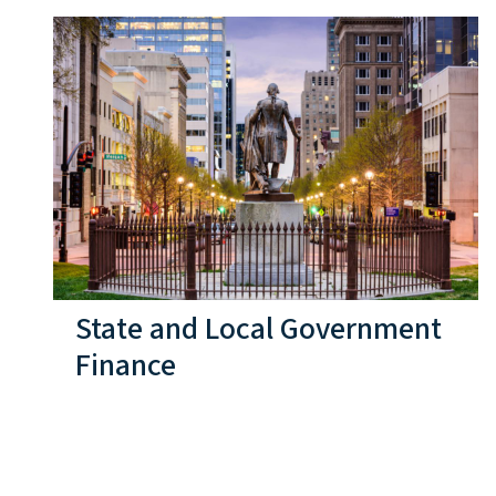
State and Local Government
Finance