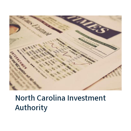
North Carolina Investment
Authority