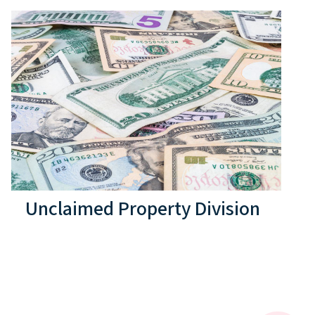
Unclaimed Property Division