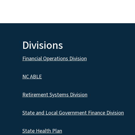
Divisions
Financial Operations Division
NC ABLE
Retirement Systems Division
State and Local Government Finance Division
State Health Plan