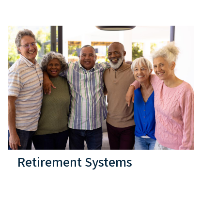
Retirement Systems