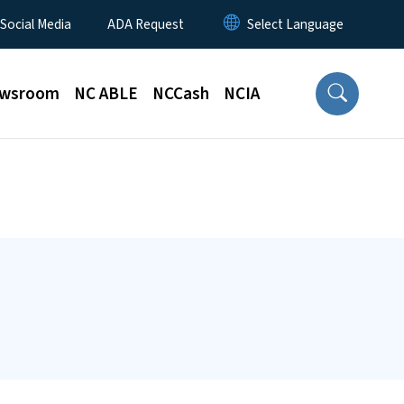
 Social Media
ADA Request
wsroom
NC ABLE
NCCash
NCIA