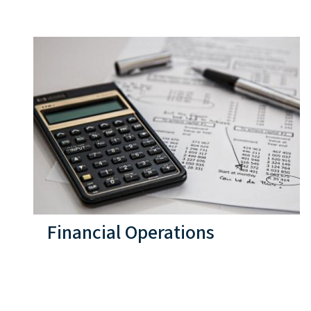
Financial Operations