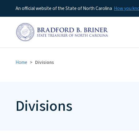
An official website of the State of North Carolina
How you k
Home
Divisions
Divisions