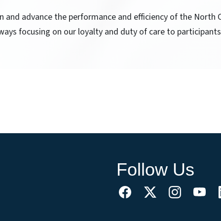
ain and advance the performance and efficiency of the North
ways focusing on our loyalty and duty of care to participants
Follow Us