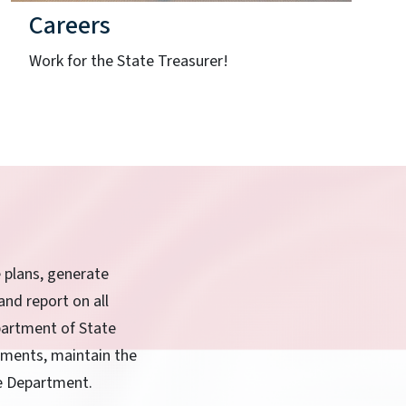
Careers
Work for the State Treasurer!
e plans, generate
and report on all
partment of State
rnments, maintain the
he Department.