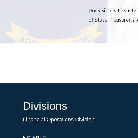
Our vision is to sust
of State Treasurer, al
Divisions
Financial Operations Division
NC ABLE