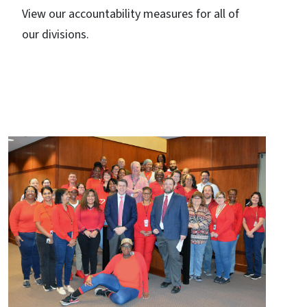
View our accountability measures for all of
our divisions.