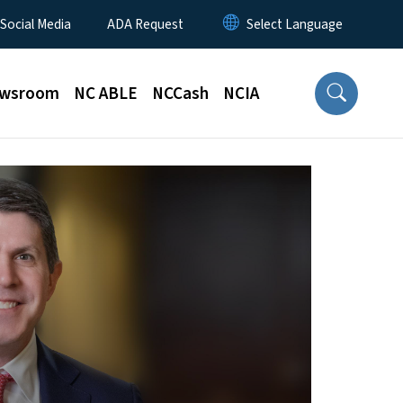
 Social Media
ADA Request
wsroom
NC ABLE
NCCash
NCIA