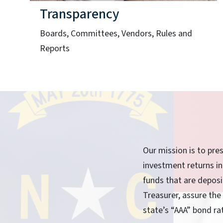
Transparency
Boards, Committees, Vendors, Rules and
Reports
Our mission is to pre
investment returns in
funds that are depos
Treasurer, assure the
state’s “AAA” bond ra