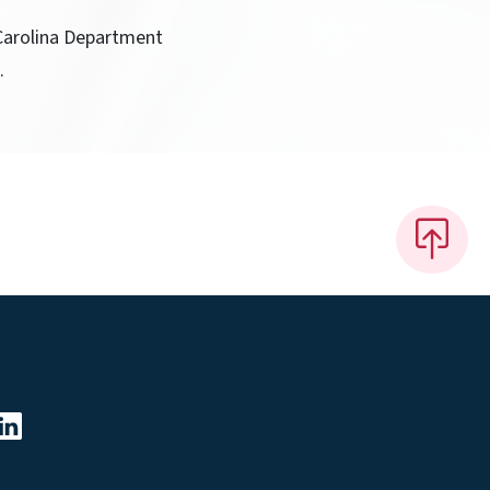
 Carolina Department
.