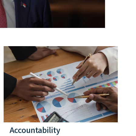
Accountability