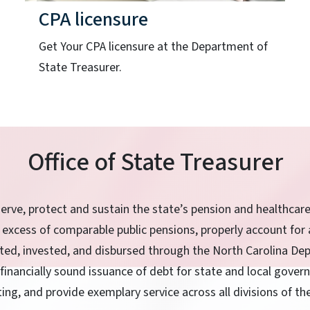
CPA licensure
Get Your CPA licensure at the Department of
State Treasurer.
Office of State Treasurer
serve, protect and sustain the state’s pension and healthcar
 excess of comparable public pensions, properly account for 
ited, invested, and disbursed through the North Carolina De
 financially sound issuance of debt for state and local gove
ting, and provide exemplary service across all divisions of t