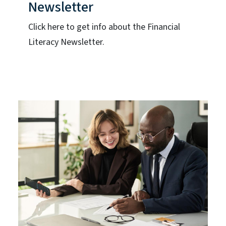
Newsletter
Click here to get info about the Financial
Literacy Newsletter.