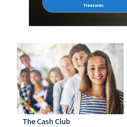
Treasurer.
The Cash Club