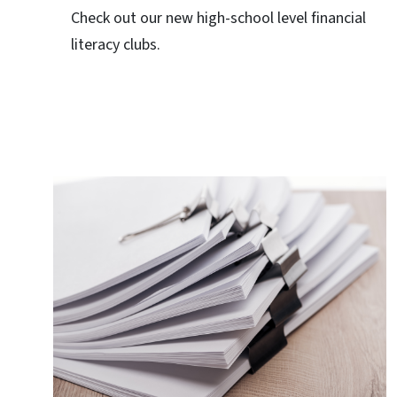
Check out our new high-school level financial
literacy clubs.