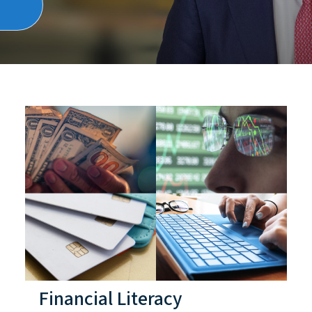
Financial Literacy