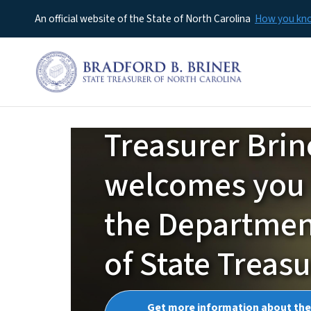
An official website of the State of North Carolina
How you k
Treasurer Brin
NCTreasurer
welcomes you 
the Departme
of State Treas
Get more information about the