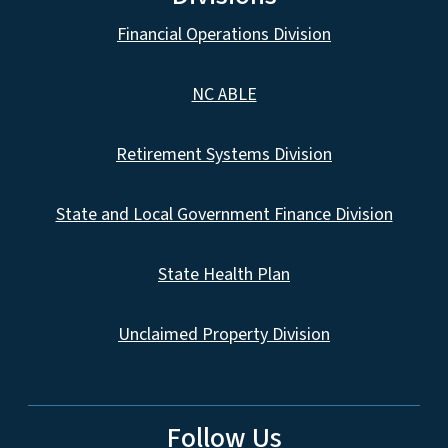
Financial Operations Division
NC ABLE
Retirement Systems Division
State and Local Government Finance Division
State Health Plan
Unclaimed Property Division
Follow Us