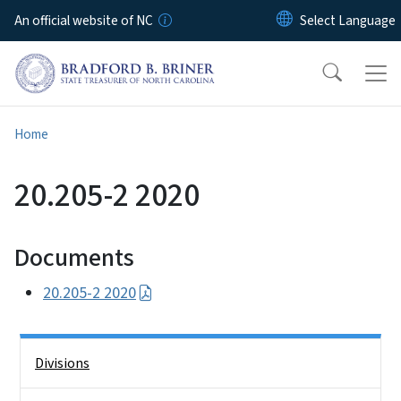
Skip to main content
An official website of NC
Home
20.205-2 2020
Documents
20.205-2 2020
Side Nav
Divisions