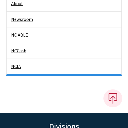
About
Newsroom
NC ABLE
NCCash
NCIA
Divisions