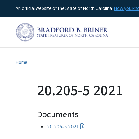
An official website of the State of North Carolina
How you k
Home
20.205-5 2021
Documents
20.205-5 2021