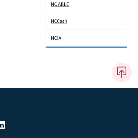
NC ABLE
NCCash
NCIA