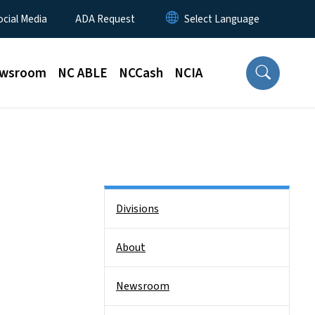
ocial Media
ADA Request
wsroom
NC ABLE
NCCash
NCIA
Side Nav
Divisions
About
Newsroom