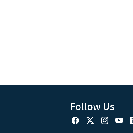
Follow Us