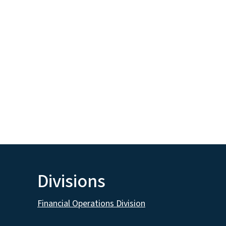
Divisions
Financial Operations Division