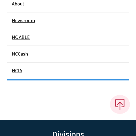
About
Newsroom
NC ABLE
NCCash
NCIA
Divisions