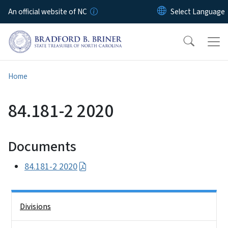
Skip to main content
An official website of NC
Home
84.181-2 2020
Documents
84.181-2 2020
Side Nav
Divisions