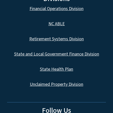
Financial Operations Division
NC ABLE
Retirement Systems Division
State and Local Government Finance Division
State Health Plan
Unclaimed Property Division
Follow Us