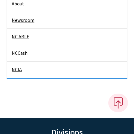
About
Newsroom
NC ABLE
NCCash
NCIA
Divisions