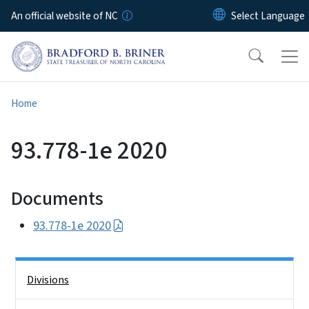
Skip to main content
An official website of NC
Home
93.778-1e 2020
Documents
93.778-1e 2020
Side Nav
Divisions