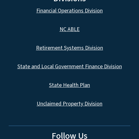
Financial Operations Division
NC ABLE
Retirement Systems Division
State and Local Government Finance Division
State Health Plan
Unclaimed Property Division
Follow Us