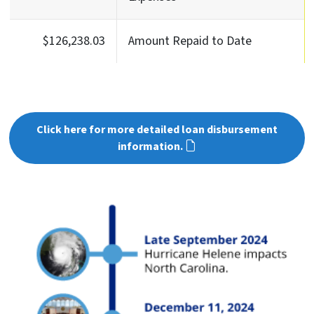
$126,238.03
Amount Repaid to Date
Click here for more detailed loan disbursement
information.