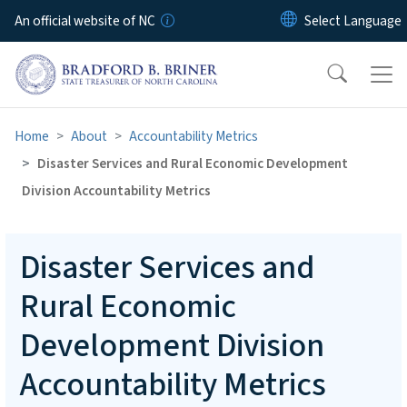
Skip to main content
An official website of NC
Home
About
Accountability Metrics
Disaster Services and Rural Economic Development
Division Accountability Metrics
Disaster Services and
Rural Economic
Development Division
Accountability Metrics