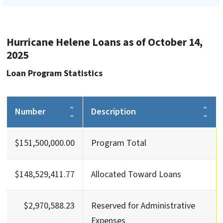
Hurricane Helene Loans as of October 14,
2025
Loan Program Statistics
Number
Description
$151,500,000.00
Program Total
$148,529,411.77
Allocated Toward Loans
$2,970,588.23
Reserved for Administrative
Expenses