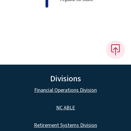
Divisions
Financial Operations Division
NC ABLE
Retirement Systems Division