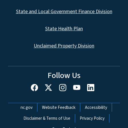
State and Local Government Finance Division
State Health Plan
Unclaimed Property Division
Follow Us
Network Menu
nc.gov
Website Feedback
Accessibility
Disclaimer & Terms of Use
Privacy Policy