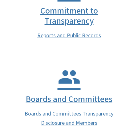
Commitment to
Transparency
Reports and Public Records
Boards and Committees
Boards and Committees Transparency
Disclosure and Members