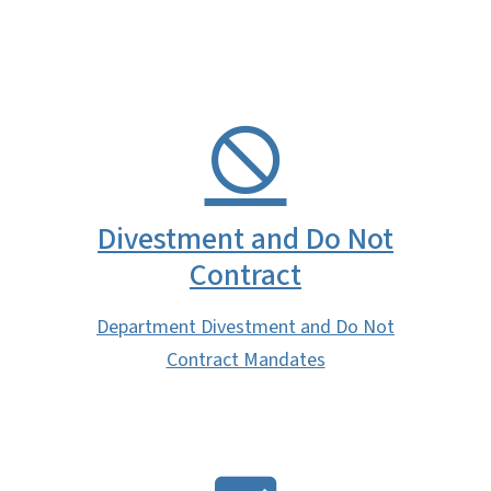
Divestment and Do Not
Contract
Department Divestment and Do Not
Contract Mandates