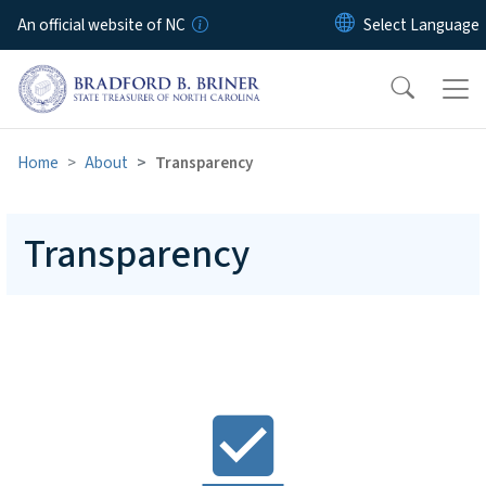
Skip to main content
An official website of NC
Home
About
Transparency
Transparency