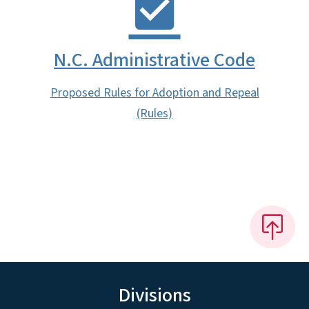
N.C. Administrative Code
Proposed Rules for Adoption and Repeal
(Rules)
Divisions