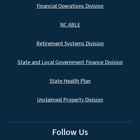
Financial Operations Division
NC ABLE
Retirement Systems Division
State and Local Government Finance Division
State Health Plan
Unclaimed Property Division
Follow Us