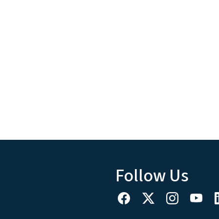
Follow Us