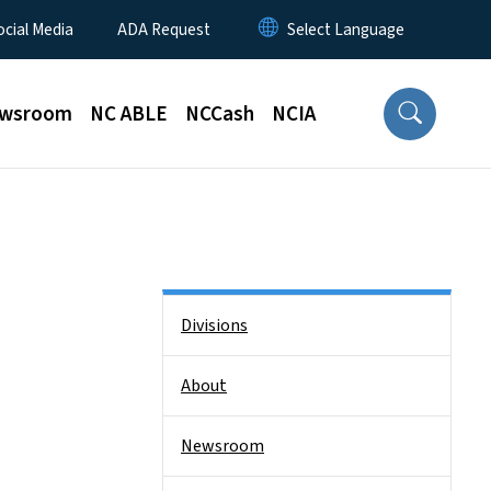
ocial Media
ADA Request
wsroom
NC ABLE
NCCash
NCIA
Side Nav
Divisions
About
Newsroom