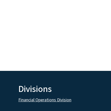
Divisions
Financial Operations Division