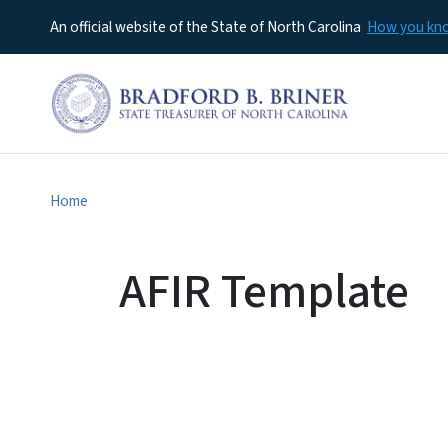
An official website of the State of North Carolina
How you k
Home
AFIR Template