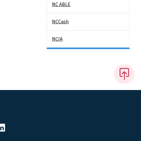
NC ABLE
NCCash
NCIA