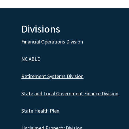
Divisions
Financial Operations Division
NC ABLE
Retirement Systems Division
State and Local Government Finance Division
State Health Plan
Unclaimed Property Division