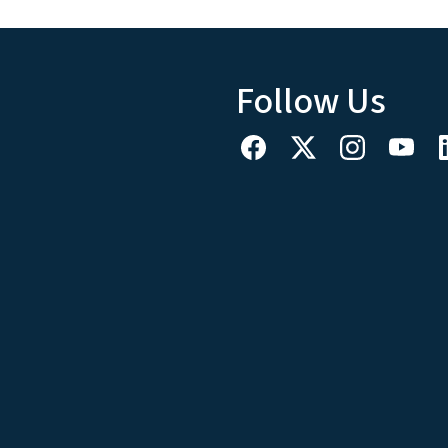
Follow Us