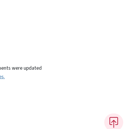
rnments were updated
es.