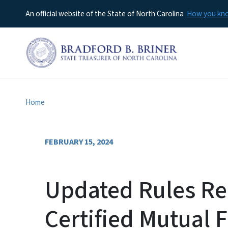
An official website of the State of North Carolina
How you k
Home
FEBRUARY 15, 2024
Updated Rules Re
Certified Mutual 