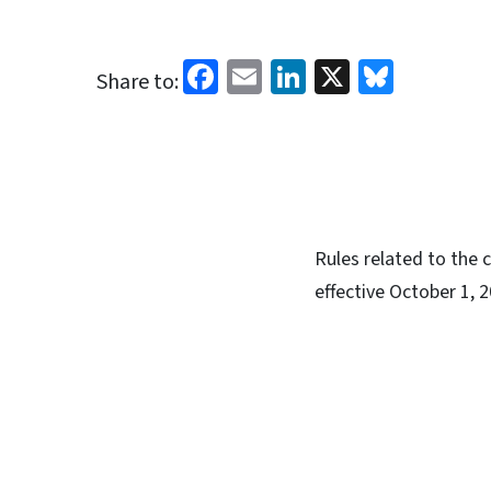
Facebook
Email
LinkedIn
X
Blues
Share to:
Rules related to the 
effective October 1, 