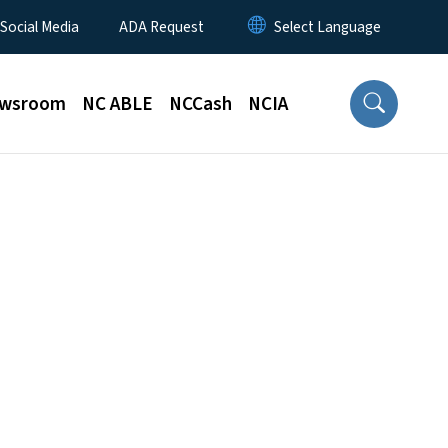
 Social Media
ADA Request
wsroom
NC ABLE
NCCash
NCIA