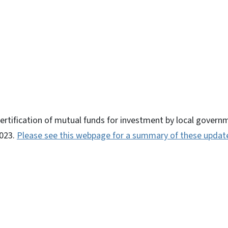
ky
certification of mutual funds for investment by local gove
2023.
Please see this webpage for a summary of these updat