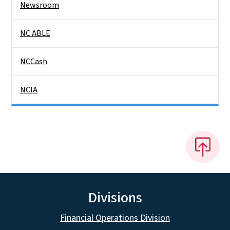
Newsroom
NC ABLE
NCCash
NCIA
Divisions
Financial Operations Division