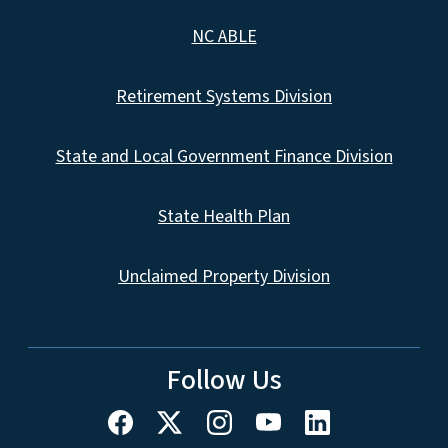
NC ABLE
Retirement Systems Division
State and Local Government Finance Division
State Health Plan
Unclaimed Property Division
Follow Us