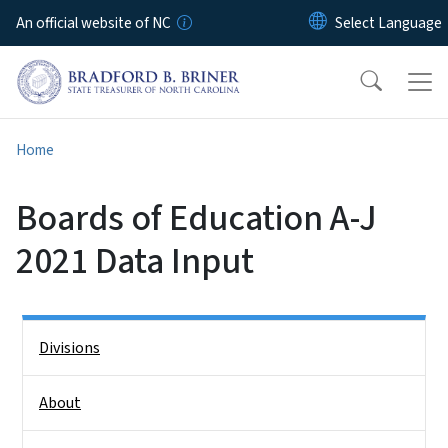
Skip to main content
An official website of NC
Home
Boards of Education A-J
2021 Data Input
Side Nav
Divisions
About