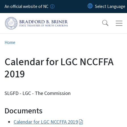
Skip to main content
An official website of NC
Home
Calendar for LGC NCCFFA
2019
SLGFD - LGC - The Commission
Documents
Calendar for LGC NCCFFA 2019