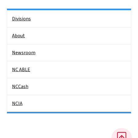
Side Nav
Divisions
About
Newsroom
NC ABLE
NCCash
NCIA