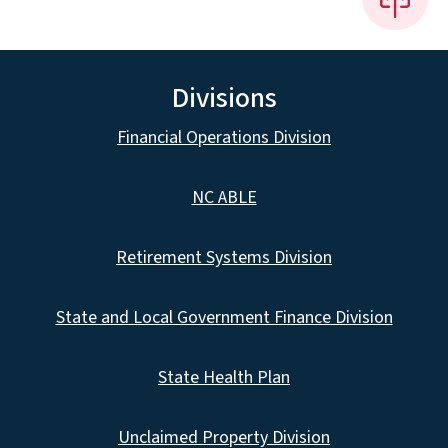
Divisions
Financial Operations Division
NC ABLE
Retirement Systems Division
State and Local Government Finance Division
State Health Plan
Unclaimed Property Division