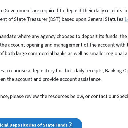
ate Government are required to deposit their daily receipts i
nt of State Treasurer (DST) based upon General Statutes
1
andate where any agency chooses to deposit its funds, the
e the account opening and management of the account with 
 of both large commercial banks as well as smaller regiona
 to choose a depository for their daily receipts, Banking O
pen the account and provide account assistance.
ance, please review the resources below, or contact our Spec
ficial Depositories of State Funds