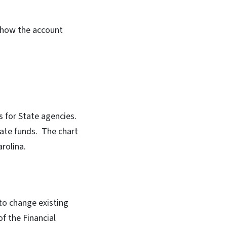
 how the account
ts for State agencies.
tate funds. The chart
rolina.
to change existing
f the Financial