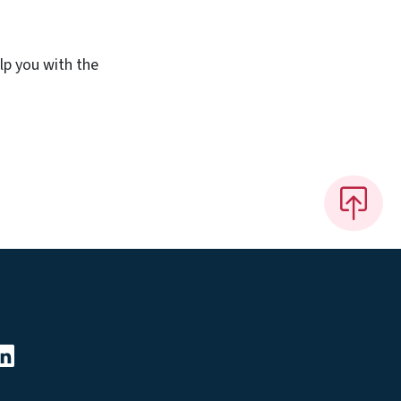
lp you with the