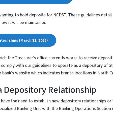
anting to hold deposits for NCDST. These guidelines detail
how it will be maintained.
tionships (March 31, 2025)
hich the Treasurer’s office currently works to receive deposi
comply with our guidelines to operate as a depository of S
ch bank’s website which indicates branch locations in North Ca
 Depository Relationship
 have the need to establish new depository relationships or 
ecialized Banking Unit with the Banking Operations Section o