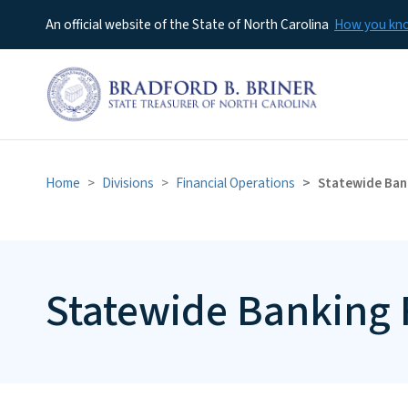
An official website of the State of North Carolina
How you k
Home
Divisions
Financial Operations
Statewide Ban
Statewide Banking 