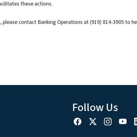
acilitates these actions.
 please contact Banking Operations at (919) 814-3905 to he
Follow Us