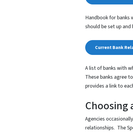
Handbook for banks w
should be set up and 
Current Bank Rela
A list of banks with w
These banks agree to 
provides a link to ea
Choosing a
Agencies occasionally
relationships. The Sp