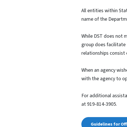
All entities within St
name of the Departme
While DST does not m
group does facilitat
relationships consist
When an agency wishes
with the agency to o
For additional assist
at 919-814-3905.
Guidelines for Of