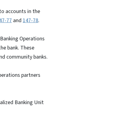
nto accounts in the
47-77
and
147-78
.
 Banking Operations
the bank. These
l and community banks.
perations partners
ialized Banking Unit