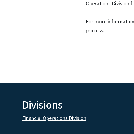
Operations Division f
For more information,
process.
Divisions
Financial Operations Division