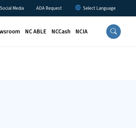
 Social Media
ADA Request
wsroom
NC ABLE
NCCash
NCIA