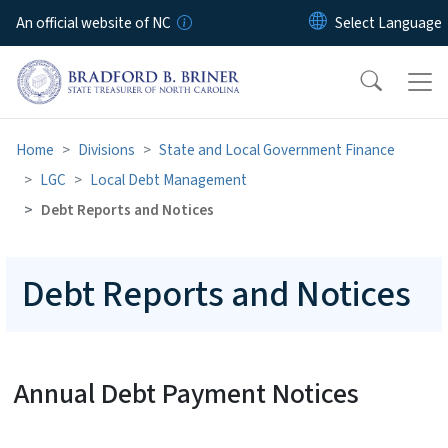
Skip to main content
An official website of NC
Home
Divisions
State and Local Government Finance
LGC
Local Debt Management
Debt Reports and Notices
Debt Reports and Notices
Annual Debt Payment Notices