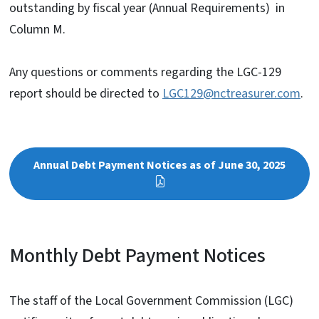
outstanding by fiscal year (Annual Requirements) in
Column M.
Any questions or comments regarding the LGC-129
report should be directed to
LGC129@nctreasurer.com
.
Annual Debt Payment Notices as of June 30, 2025
Monthly Debt Payment Notices
The staff of the Local Government Commission (LGC)