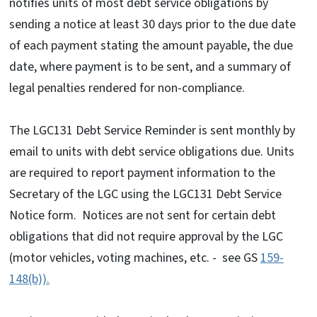
notifies units of most debt service obligations by
sending a notice at least 30 days prior to the due date
of each payment stating the amount payable, the due
date, where payment is to be sent, and a summary of
legal penalties rendered for non-compliance.
The LGC131 Debt Service Reminder is sent monthly by
email to units with debt service obligations due. Units
are required to report payment information to the
Secretary of the LGC using the LGC131 Debt Service
Notice form. Notices are not sent for certain debt
obligations that did not require approval by the LGC
(motor vehicles, voting machines, etc. - see GS
159-
148(b)).