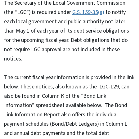
The Secretary of the Local Government Commission
(the “LGC”) is required under
G.S. 159-35(a)
to notify
each local government and public authority not later
than May 1 of each year of its debt service obligations
for the upcoming fiscal year. Debt obligations that do
not require LGC approval are not included in these
notices.
The current fiscal year information is provided in the link
below. These notices, also known as the LGC-129, can
also be found in Column K of the “Bond Link
Information” spreadsheet available below. The Bond
Link Information Report also offers the individual
payment schedules (Bond/Debt Ledgers) in Column L
and annual debt payments and the total debt