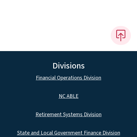
Divisions
Financial Operations Division
NC ABLE
Retirement Systems Division
State and Local Government Finance Division