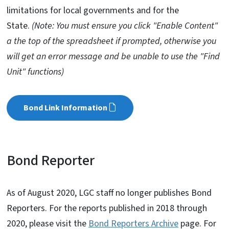
limitations for local governments and for the
State.
(Note: You must ensure you click "Enable Content"
a the top of the spreadsheet if prompted, otherwise you
will get an error message and be unable to use the "Find
Unit" functions)
Bond Link Information
Bond Reporter
As of August 2020, LGC staff no longer publishes Bond
Reporters. For the reports published in 2018 through
2020, please visit the
Bond Reporters Archive
page. For