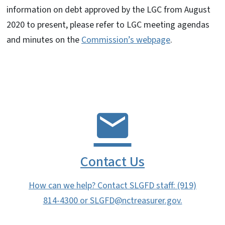
information on debt approved by the LGC from August
2020 to present, please refer to LGC meeting agendas
and minutes on the
Commission’s webpage
.
Contact Us
How can we help? Contact SLGFD staff: (919)
814-4300 or SLGFD@nctreasurer.gov.