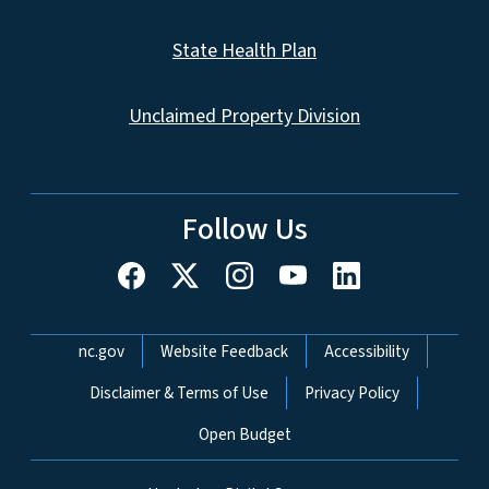
State Health Plan
Unclaimed Property Division
Follow Us
Network Menu
nc.gov
Website Feedback
Accessibility
Disclaimer & Terms of Use
Privacy Policy
Open Budget