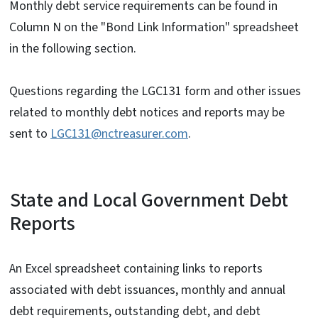
Monthly debt service requirements can be found in
Column N on the "Bond Link Information" spreadsheet
in the following section.
Questions regarding the LGC131 form and other issues
related to monthly debt notices and reports may be
sent to
LGC131@nctreasurer.com
.
State and Local Government Debt
Reports
An Excel spreadsheet containing links to reports
associated with debt issuances, monthly and annual
debt requirements, outstanding debt, and debt