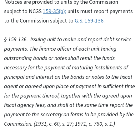
Notices are provided to units by the Commission
subject to NCGS
159-35(b);
units must report payments
to the Commission subject to
G.S. 159-136:
§ 159-136. Issuing unit to make and report debt service
payments. The finance officer of each unit having
outstanding bonds or notes shall remit the funds
necessary for the payment of maturing installments of
principal and interest on the bonds or notes to the fiscal
agent or agreed upon place of payment in sufficient time
for the payment thereof, together with the agreed upon
fiscal agency fees, and shall at the same time report the
payment to the secretary on forms to be provided by the
Commission. (1931, c. 60, s. 27; 1971, c. 780, s. 1.)