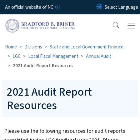
Skip to main content
An official website of NC
Home
Divisions
State and Local Government Finance
LGC
Local Fiscal Management
Annual Audit
2021 Audit Report Resources
2021 Audit Report
Resources
Please use the following resources for audit reports