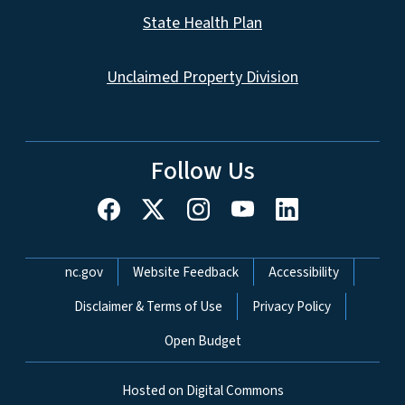
State Health Plan
Unclaimed Property Division
Follow Us
Network Menu
nc.gov
Website Feedback
Accessibility
Disclaimer & Terms of Use
Privacy Policy
Open Budget
Hosted on Digital Commons