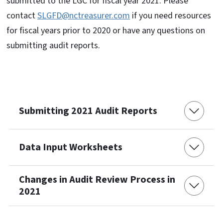
submitted to the LGC for fiscal year 2021. Please
contact
SLGFD@nctreasurer.com
if you need resources
for fiscal years prior to 2020 or have any questions on
submitting audit reports.
Submitting 2021 Audit Reports
Data Input Worksheets
Changes in Audit Review Process in
2021