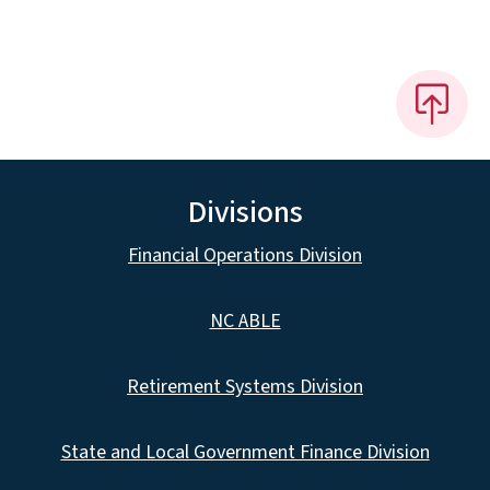
Divisions
Financial Operations Division
NC ABLE
Retirement Systems Division
State and Local Government Finance Division