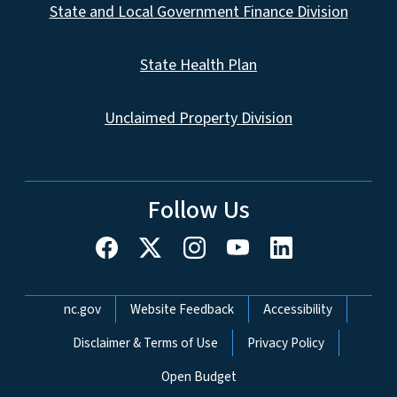
State and Local Government Finance Division
State Health Plan
Unclaimed Property Division
Follow Us
Network Menu
nc.gov
Website Feedback
Accessibility
Disclaimer & Terms of Use
Privacy Policy
Open Budget