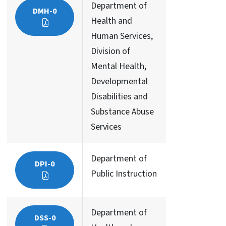
Department of
DMH-0
Health and
Human Services,
Division of
Mental Health,
Developmental
Disabilities and
Substance Abuse
Services
Department of
DPI-0
Public Instruction
Department of
DSS-0