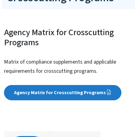
Agency Matrix for Crosscutting
Programs
Matrix of compliance supplements and applicable
requirements for crosscutting programs.
Agency Matrix for Crosscutting Programs