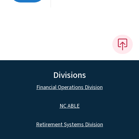
Divisions
Financial Operations Division
NC ABLE
Retirement Systems Division