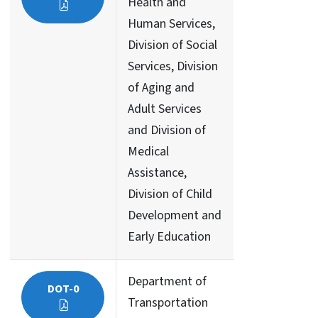
Health and
Human Services,
Division of Social
Services, Division
of Aging and
Adult Services
and Division of
Medical
Assistance,
Division of Child
Development and
Early Education
Department of
DOT-0
Transportation