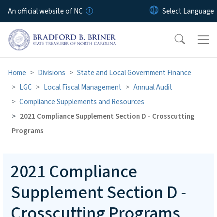
Skip to main content
An official website of NC
Home
Divisions
State and Local Government Finance
LGC
Local Fiscal Management
Annual Audit
Compliance Supplements and Resources
2021 Compliance Supplement Section D - Crosscutting
Programs
2021 Compliance
Supplement Section D -
Crosscutting Programs