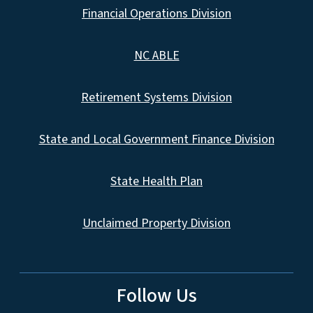
Financial Operations Division
NC ABLE
Retirement Systems Division
State and Local Government Finance Division
State Health Plan
Unclaimed Property Division
Follow Us