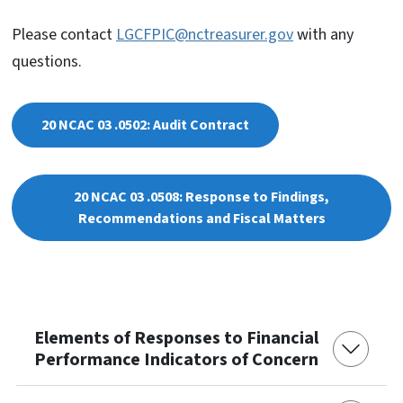
Please contact
LGCFPIC@nctreasurer.gov
with any
questions.
20 NCAC 03 .0502: Audit Contract
20 NCAC 03 .0508: Response to Findings,
Recommendations and Fiscal Matters
Elements of Responses to Financial
Performance Indicators of Concern