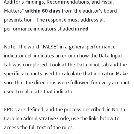
Auditor's Findings, Recommendations, and Fiscal
Matters"
within
60 days
from the auditor's board
presentation. The response must address all
performance indicators shaded in
red
.
Note: The word “FALSE” in a general performance
indicator cell indicates an error in how the Data Input
tab was completed. Look at the Data Input tab and the
specific accounts used to calculate that indicator. Make
sure that the directions were followed for every account
used to calculate that indicator.
FPICs are defined, and the process described, in North
Carolina Administrative Code; use the links below to
access the full text of the rules.