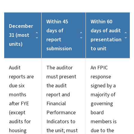
Within 45
Within 60
December
days of
days of audit
31 (most
report
presentation
units)
submission
to unit
Audit
The auditor
An FPIC
reports are
must present
response
due six
the audit
signed by a
months
report and
majority of
after FYE
Financial
governing
(except
Performance
board
audits for
Indicators to
members is
housing
the unit; must
due to the