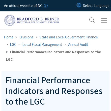
Skip to main content
An official website of NC
Home
Divisions
State and Local Government Finance
LGC
Local Fiscal Management
Annual Audit
Financial Performance Indicators and Responses to the
LGC
Financial Performance
Indicators and Responses
to the LGC