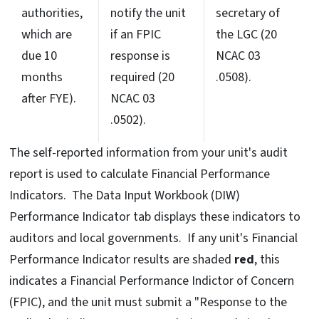
authorities,
notify the unit
secretary of
which are
if an FPIC
the LGC (20
due 10
response is
NCAC 03
months
required (20
.0508).
after FYE).
NCAC 03
.0502).
The self-reported information from your unit's audit
report is used to calculate Financial Performance
Indicators. The Data Input Workbook (DIW)
Performance Indicator tab displays these indicators to
auditors and local governments. If any unit's Financial
Performance Indicator results are shaded
red
, this
indicates a Financial Performance Indictor of Concern
(FPIC), and the unit must submit a "Response to the