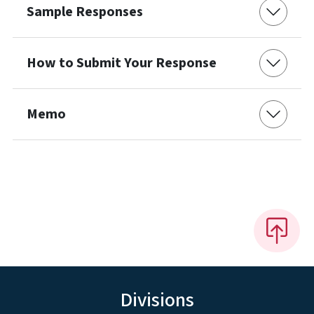
Sample Responses
How to Submit Your Response
Memo
Divisions