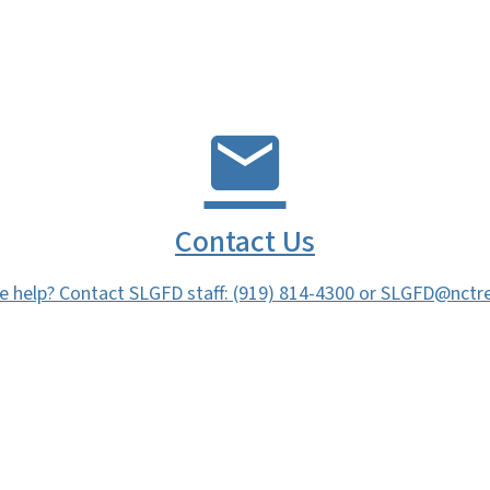
Contact Us
 help? Contact SLGFD staff: (919) 814-4300 or SLGFD@nctre