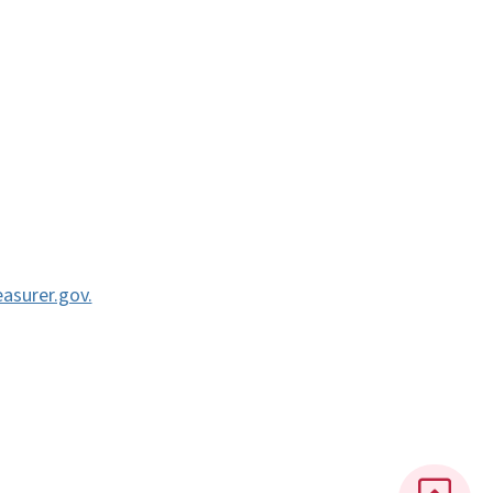
asurer.gov.