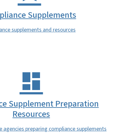
liance Supplements
ance supplements and resources
ce Supplement Preparation
Resources
te agencies preparing compliance supplements