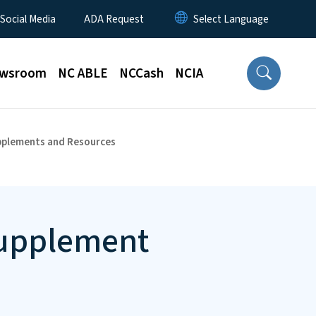
 Social Media
ADA Request
wsroom
NC ABLE
NCCash
NCIA
pplements and Resources
Supplement