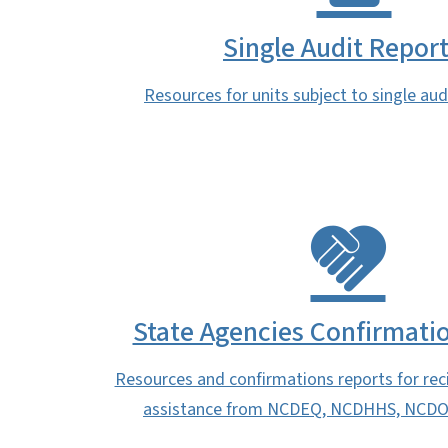
Single Audit Repor
Resources for units subject to single au
State Agencies Confirmati
Resources and confirmations reports for reci
assistance from NCDEQ, NCDHHS, NCDO