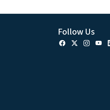
Follow Us