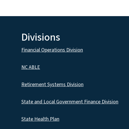
Divisions
Financial Operations Division
NC ABLE
Retirement Systems Division
State and Local Government Finance Division
State Health Plan