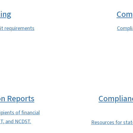
ting
Comp
dit requirements
Compli
on Reports
Complian
pients of financial
T, and NCDST.
Resources for sta