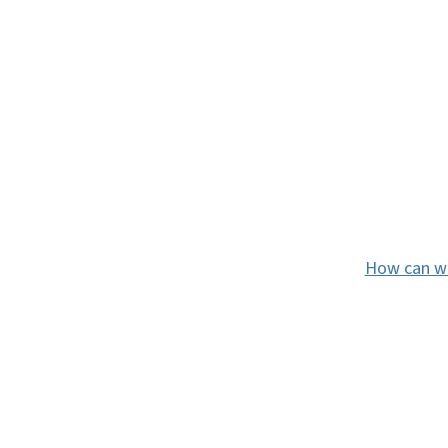
How can we