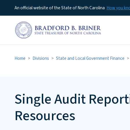
An official website of the State of North Carolina
How you k
Home
Divisions
State and Local Government Finance
Single Audit Repor
Resources