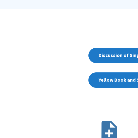
Discussion of Sin
Yellow Book and S