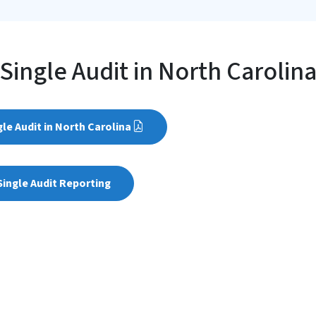
Single Audit in North Carolin
gle Audit in North Carolina
ingle Audit Reporting