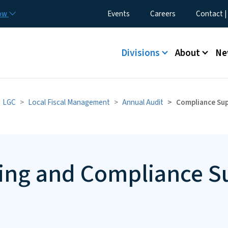
Skip to main content
Utility Menu
now
Events
Careers
Contact |
Main menu
Divisions
About
Ne
LGC
Local Fiscal Management
Annual Audit
Compliance Su
ting and Compliance 