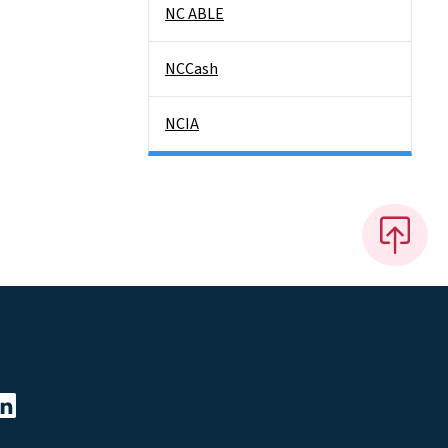
NC ABLE
NCCash
NCIA