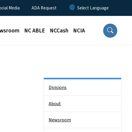
ocial Media
ADA Request
wsroom
NC ABLE
NCCash
NCIA
Side Nav
Divisions
About
Newsroom