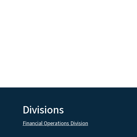
Divisions
Financial Operations Division