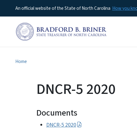
An official website of the State of North Carolina
How you k
Home
DNCR-5 2020
Documents
DNCR-5 2020