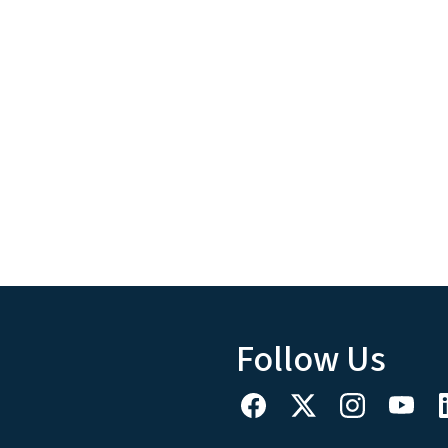
Follow Us