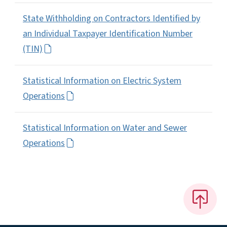
State Withholding on Contractors Identified by
an Individual Taxpayer Identification Number
(TIN)
Statistical Information on Electric System
Operations
Statistical Information on Water and Sewer
Operations