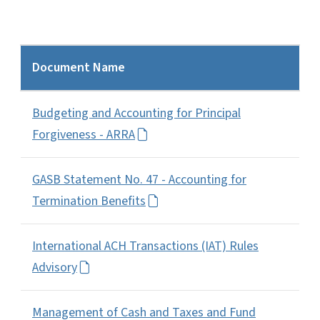
Document Name
Budgeting and Accounting for Principal
Forgiveness - ARRA
GASB Statement No. 47 - Accounting for
Termination Benefits
International ACH Transactions (IAT) Rules
Advisory
Management of Cash and Taxes and Fund