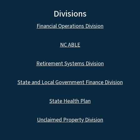
Divisions
Financial Operations Division
NC ABLE
Retirement Systems Division
State and Local Government Finance Division
State Health Plan
Unclaimed Property Division