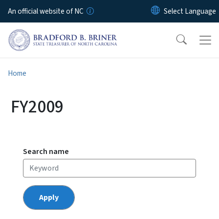
Skip to main content
An official website of NC
Home
FY2009
Search name