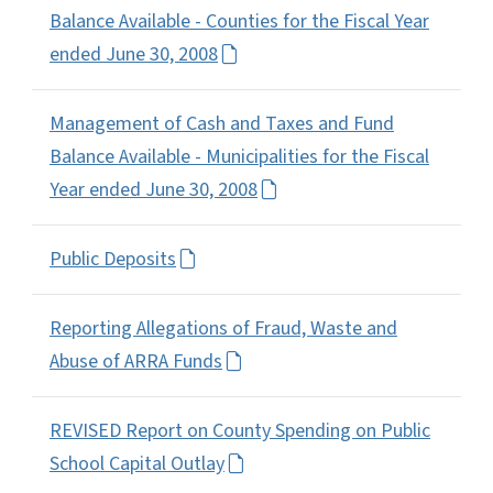
Balance Available - Counties for the Fiscal Year
ended June 30, 2008
Management of Cash and Taxes and Fund
Balance Available - Municipalities for the Fiscal
Year ended June 30, 2008
Public Deposits
Reporting Allegations of Fraud, Waste and
Abuse of ARRA Funds
REVISED Report on County Spending on Public
School Capital Outlay