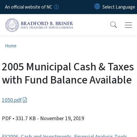
Skip to main content
An official website of NC
Home
2005 Municipal Cash & Taxes
with Fund Balance Available
1050.pdf
PDF
• 331.7 KB
- November 19, 2019
FY2006
,
Cash and Investments
,
Financial Analysis Tools
,