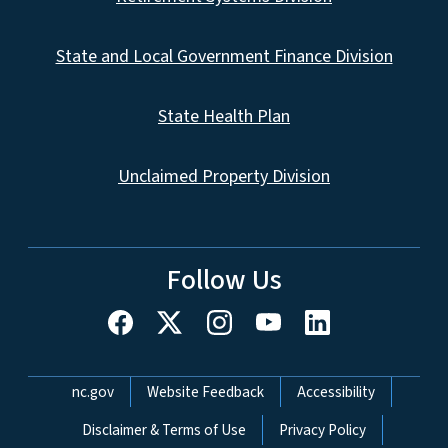
State and Local Government Finance Division
State Health Plan
Unclaimed Property Division
Follow Us
Network Menu
nc.gov
Website Feedback
Accessibility
Disclaimer & Terms of Use
Privacy Policy