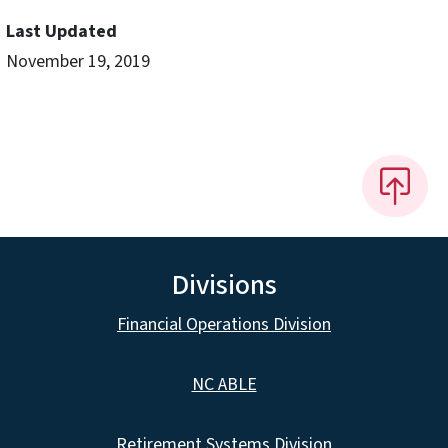
Last Updated
November 19, 2019
Divisions
Financial Operations Division
NC ABLE
Retirement Systems Division