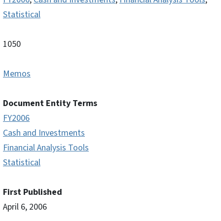
Statistical
1050
Memos
Document Entity Terms
FY2006
Cash and Investments
Financial Analysis Tools
Statistical
First Published
April 6, 2006