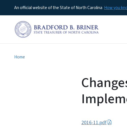
An official website of the State of North Carolina
How you k
Home
Changes
Impleme
2016-11.pdf