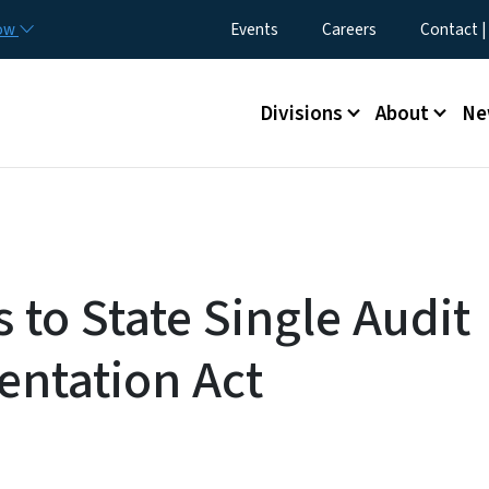
Skip to main content
Utility Menu
now
Events
Careers
Contact |
Main menu
Divisions
About
Ne
 to State Single Audit
ntation Act