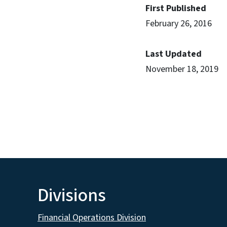
First Published
February 26, 2016
Last Updated
November 18, 2019
Divisions
Financial Operations Division