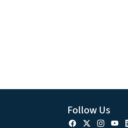
Follow Us