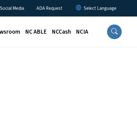
 Social Media
ADA Request
wsroom
NC ABLE
NCCash
NCIA