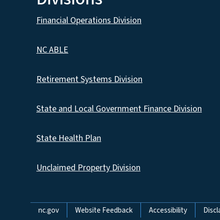
Financial Operations Division
NC ABLE
Retirement Systems Division
State and Local Government Finance Division
State Health Plan
Unclaimed Property Division
Network Menu
nc.gov
Website Feedback
Accessibility
Discl