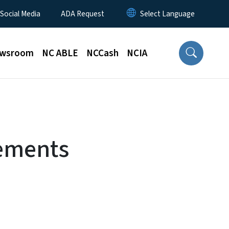
 Social Media
ADA Request
wsroom
NC ABLE
NCCash
NCIA
rements