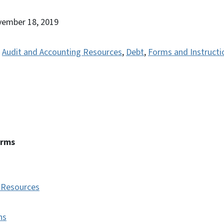
vember 18, 2019
,
Audit and Accounting Resources
,
Debt
,
Forms and Instructi
erms
 Resources
ns