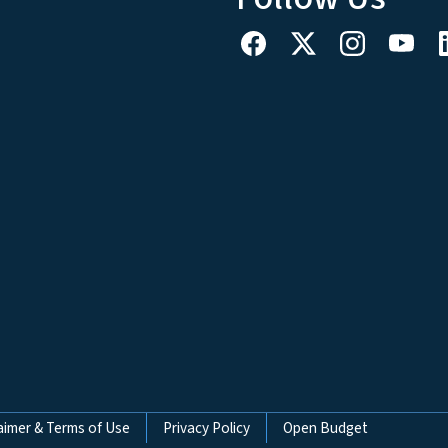
aimer & Terms of Use
Privacy Policy
Open Budget