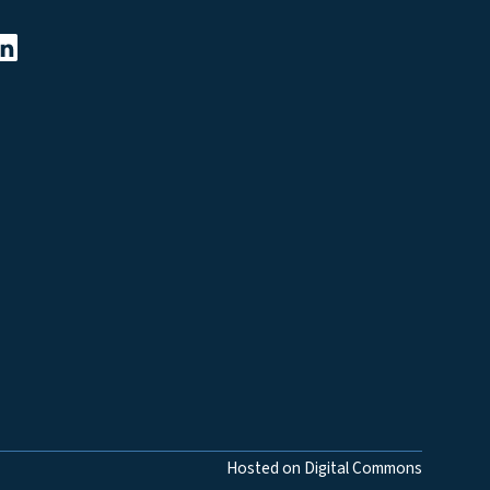
Hosted on Digital Commons