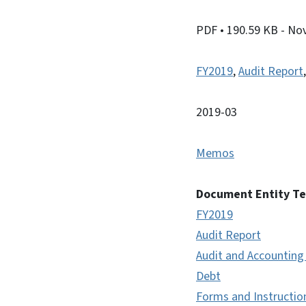
PDF
• 190.59 KB
- No
FY2019
,
Audit Report
2019-03
Memos
Document Entity T
FY2019
Audit Report
Audit and Accounting
Debt
Forms and Instructio