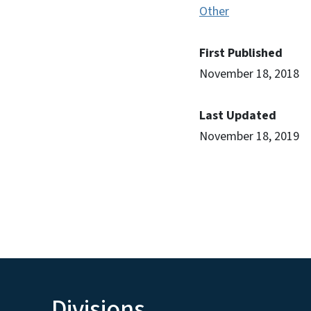
Other
First Published
November 18, 2018
Last Updated
November 18, 2019
Divisions