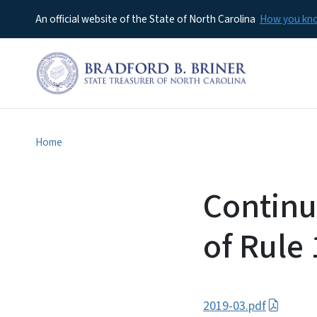
An official website of the State of North Carolina
How you k
Home
Continu
of Rule
2019-03.pdf