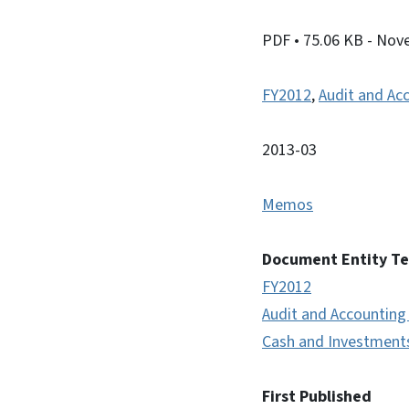
PDF
• 75.06 KB
- Nov
FY2012
,
Audit and Ac
2013-03
Memos
Document Entity T
FY2012
Audit and Accounting
Cash and Investment
First Published