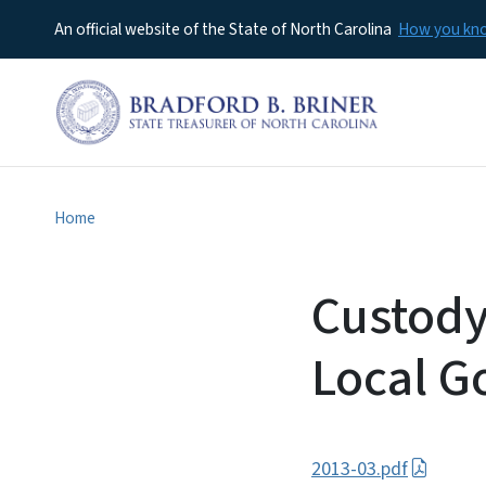
An official website of the State of North Carolina
How you k
Home
Custody
Local G
2013-03.pdf