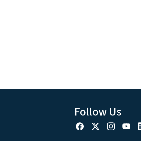
Follow Us