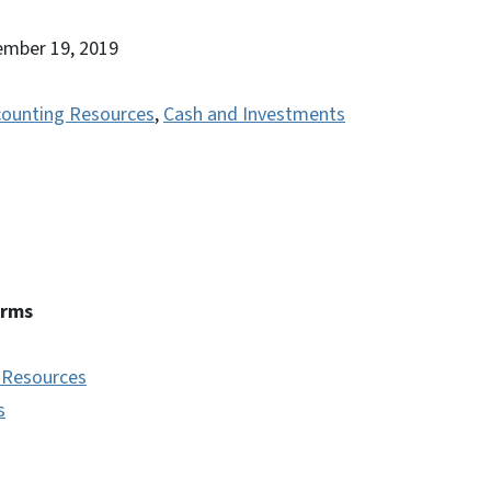
ember 19, 2019
counting Resources
,
Cash and Investments
erms
 Resources
s