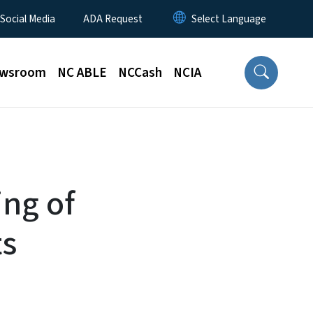
 Social Media
ADA Request
wsroom
NC ABLE
NCCash
NCIA
ng of
ts