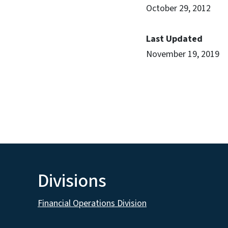
October 29, 2012
Last Updated
November 19, 2019
Divisions
Financial Operations Division