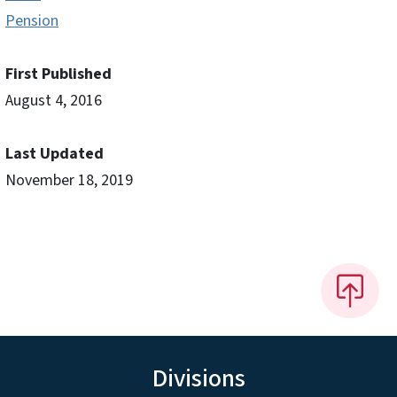
Pension
First Published
August 4, 2016
Last Updated
November 18, 2019
Divisions