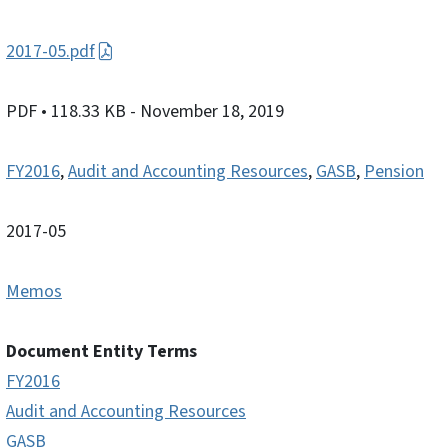
2017-05.pdf
PDF
• 118.33 KB
- November 18, 2019
FY2016
,
Audit and Accounting Resources
,
GASB
,
Pension
2017-05
Memos
Document Entity Terms
FY2016
Audit and Accounting Resources
GASB