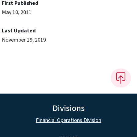
First Published
May 10, 2011
Last Updated
November 19, 2019
Divisions
Financial Operations Division