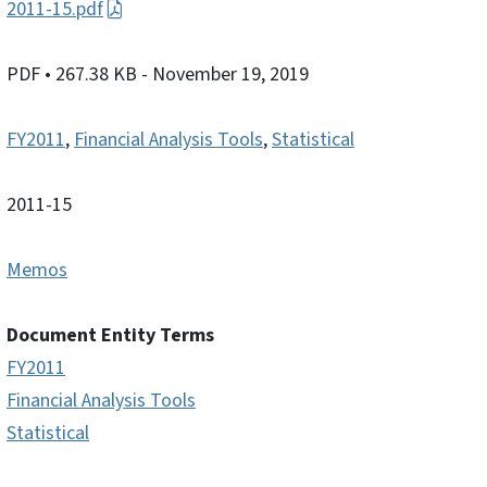
2011-15.pdf
PDF
• 267.38 KB
- November 19, 2019
FY2011
,
Financial Analysis Tools
,
Statistical
2011-15
Memos
Document Entity Terms
FY2011
Financial Analysis Tools
Statistical