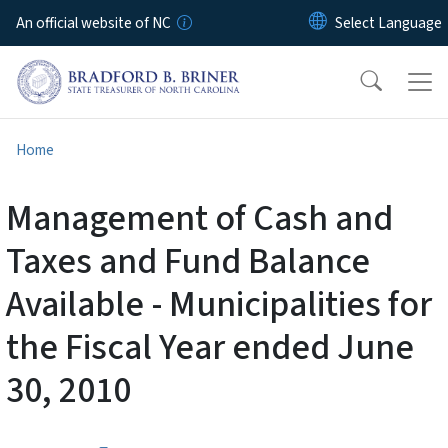
Skip to main content
An official website of NC
Home
Management of Cash and
Taxes and Fund Balance
Available - Municipalities for
the Fiscal Year ended June
30, 2010