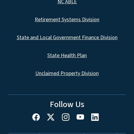
NC ABLE
Retirement Systems Division
State and Local Government Finance Division
State Health Plan
Unclaimed Property Division
Follow Us