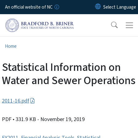
Skip to main content
An official website of NC
Home
Statistical Information on
Water and Sewer Operations
2011-16.pdf
PDF
• 331.9 KB
- November 19, 2019
FY2011
,
Financial Analysis Tools
,
Statistical