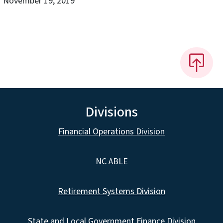
November 19, 2019
Divisions
Financial Operations Division
NC ABLE
Retirement Systems Division
State and Local Government Finance Division