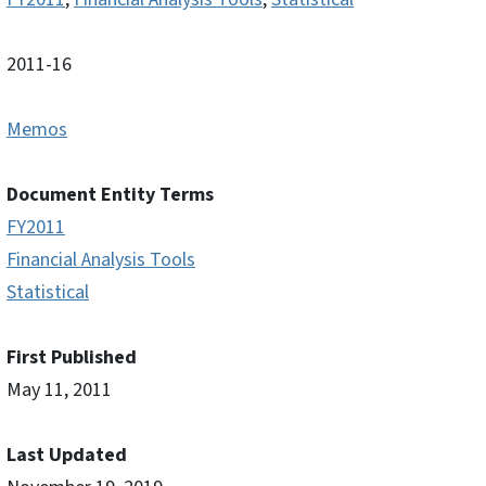
2011-16
Memos
Document Entity Terms
FY2011
Financial Analysis Tools
Statistical
First Published
May 11, 2011
Last Updated