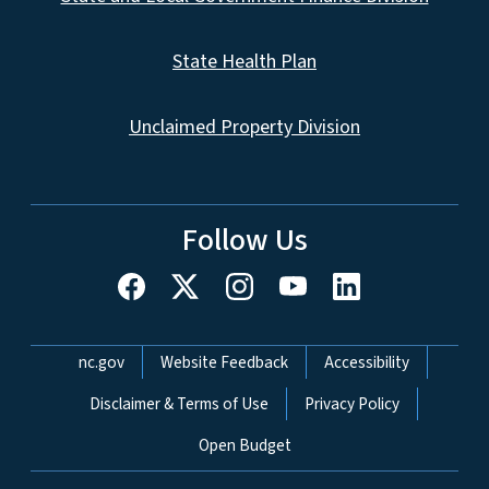
State Health Plan
Unclaimed Property Division
Follow Us
Network Menu
nc.gov
Website Feedback
Accessibility
Disclaimer & Terms of Use
Privacy Policy
Open Budget