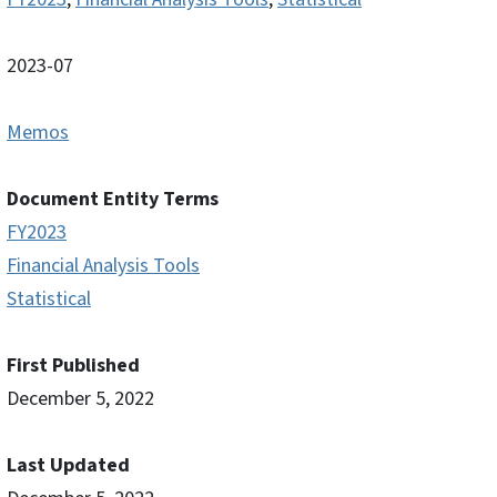
2023-07
Memos
Document Entity Terms
FY2023
Financial Analysis Tools
Statistical
First Published
December 5, 2022
Last Updated