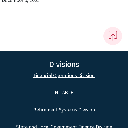
December 5, 2022
Divisions
Financial Operations Division
NC ABLE
Retirement Systems Division
State and Local Government Finance Division