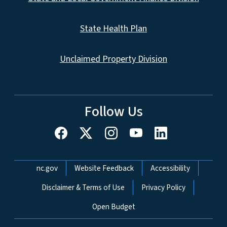
State Health Plan
Unclaimed Property Division
Follow Us
Network Menu
nc.gov
Website Feedback
Accessibility
Disclaimer & Terms of Use
Privacy Policy
Open Budget