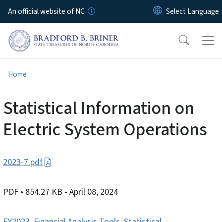
Skip to main content
An official website of NC
Home
Statistical Information on
Electric System Operations
2023-7.pdf
PDF
• 854.27 KB
- April 08, 2024
FY2023
,
Financial Analysis Tools
,
Statistical