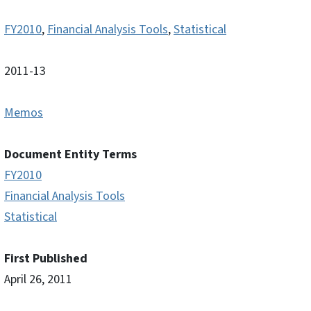
FY2010
,
Financial Analysis Tools
,
Statistical
2011-13
Memos
Document Entity Terms
FY2010
Financial Analysis Tools
Statistical
First Published
April 26, 2011