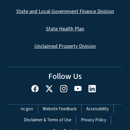
State and Local Government Finance Division
State Health Plan
Unclaimed Property Division
Follow Us
Network Menu
nc.gov
Website Feedback
Accessibility
Disclaimer & Terms of Use
Privacy Policy