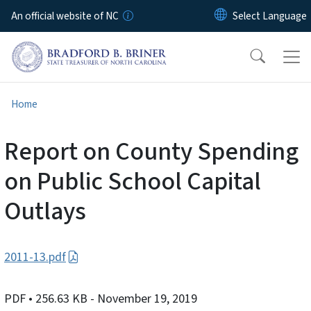
Skip to main content
An official website of NC
Home
Report on County Spending
on Public School Capital
Outlays
2011-13.pdf
PDF
• 256.63 KB
- November 19, 2019