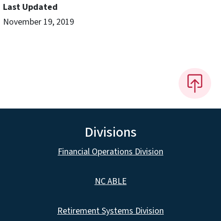
Last Updated
November 19, 2019
Divisions
Financial Operations Division
NC ABLE
Retirement Systems Division