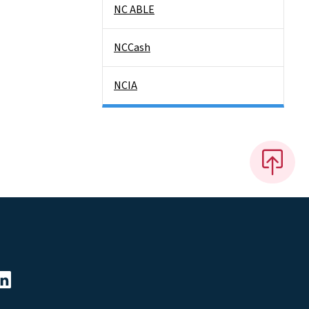
NC ABLE
NCCash
NCIA