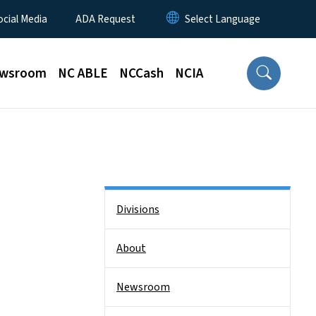
ocial Media
ADA Request
wsroom
NC ABLE
NCCash
NCIA
Side Nav
Divisions
About
Newsroom