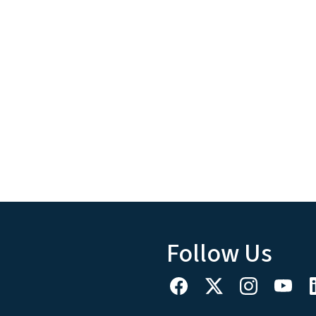
Follow Us