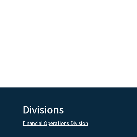
Divisions
Financial Operations Division