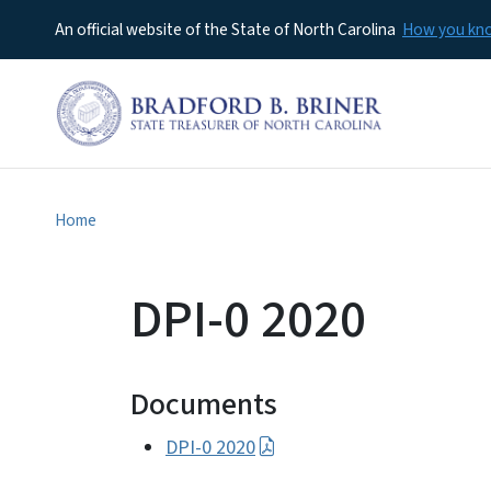
An official website of the State of North Carolina
How you k
Home
DPI-0 2020
Documents
DPI-0 2020