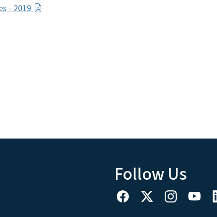
ces - 2019
Follow Us