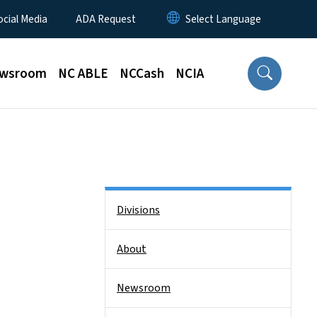
ocial Media
ADA Request
wsroom
NC ABLE
NCCash
NCIA
Side Nav
Divisions
About
Newsroom