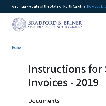
An official website of the State of North Carolina
How you k
Home
Instructions for
Invoices - 2019
Documents