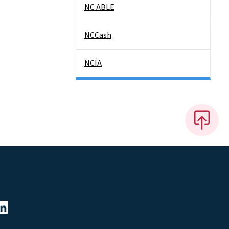
NC ABLE
NCCash
NCIA