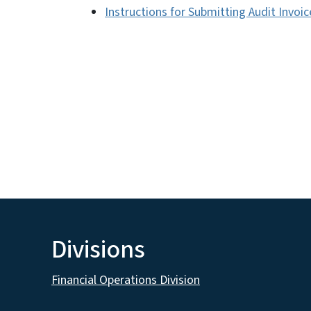
Instructions for Submitting Audit Invoi
Divisions
Financial Operations Division