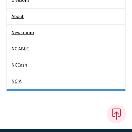
Divisions
About
Newsroom
NC ABLE
NCCash
NCIA