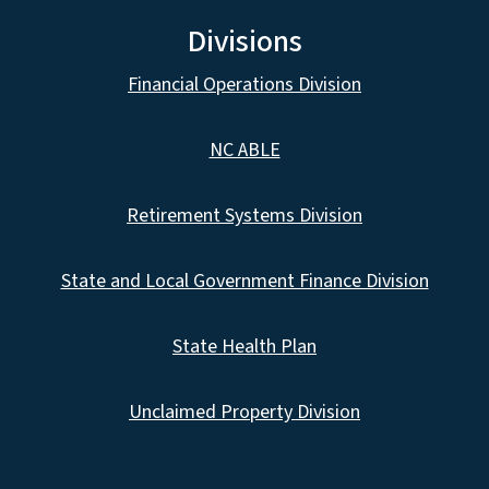
Divisions
Financial Operations Division
NC ABLE
Retirement Systems Division
State and Local Government Finance Division
State Health Plan
Unclaimed Property Division