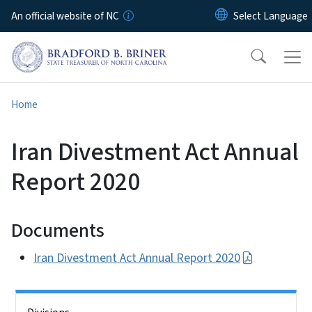
Skip to main content
An official website of NC
Home
Iran Divestment Act Annual
Report 2020
Documents
Iran Divestment Act Annual Report 2020
Side Nav