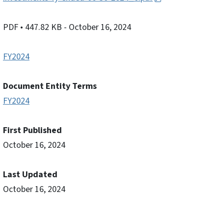
PDF
• 447.82 KB
- October 16, 2024
FY2024
Document Entity Terms
FY2024
First Published
October 16, 2024
Last Updated
October 16, 2024