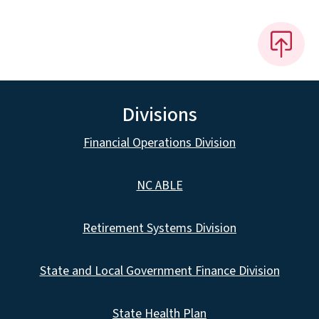
Divisions
Financial Operations Division
NC ABLE
Retirement Systems Division
State and Local Government Finance Division
State Health Plan