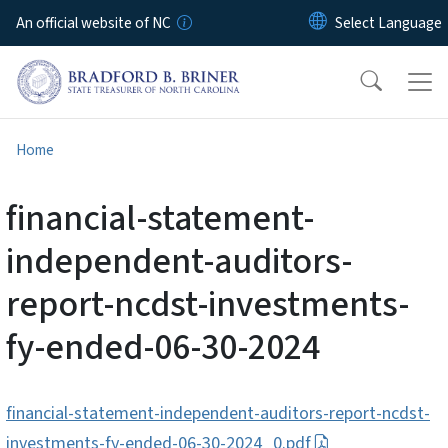
Skip to main content
An official website of NC
Home
financial-statement-
independent-auditors-
report-ncdst-investments-
fy-ended-06-30-2024
financial-statement-independent-auditors-report-ncdst-
investments-fy-ended-06-30-2024_0.pdf