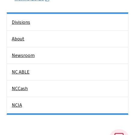
Side Nav
Divisions
About
Newsroom
NC ABLE
NCCash
NCIA