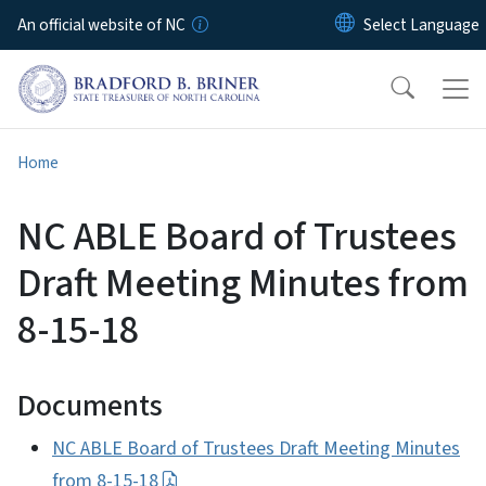
Skip to main content
An official website of NC
Home
NC ABLE Board of Trustees
Draft Meeting Minutes from
8-15-18
Documents
NC ABLE Board of Trustees Draft Meeting Minutes
from 8-15-18