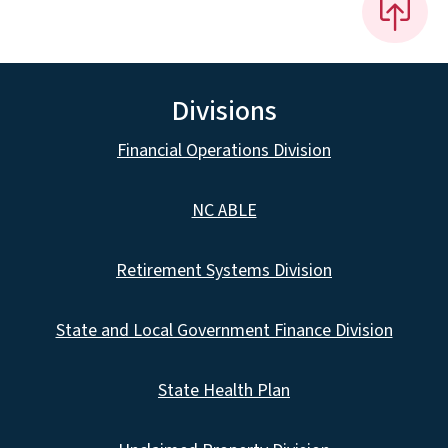
Divisions
Financial Operations Division
NC ABLE
Retirement Systems Division
State and Local Government Finance Division
State Health Plan