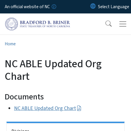
Skip to main content
An official website of NC
Home
NC ABLE Updated Org
Chart
Documents
NC ABLE Updated Org Chart
Side Nav