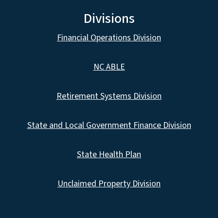
Divisions
Financial Operations Division
NC ABLE
Retirement Systems Division
State and Local Government Finance Division
State Health Plan
Unclaimed Property Division