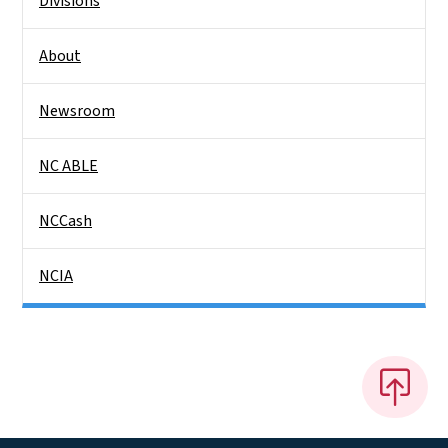
Divisions
About
Newsroom
NC ABLE
NCCash
NCIA