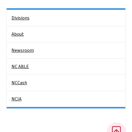
Side Nav
Divisions
About
Newsroom
NC ABLE
NCCash
NCIA