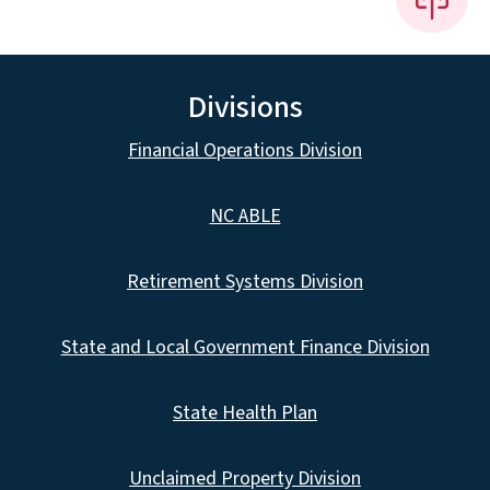
Divisions
Financial Operations Division
NC ABLE
Retirement Systems Division
State and Local Government Finance Division
State Health Plan
Unclaimed Property Division