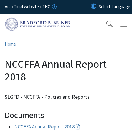
Skip to main content
An official website of NC
Home
NCCFFA Annual Report
2018
SLGFD - NCCFFA - Policies and Reports
Documents
NCCFFA Annual Report 2018