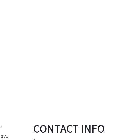
CONTACT INFO
e
low.