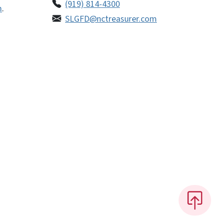
(919) 814-4300
m
.
SLGFD@nctreasurer.com