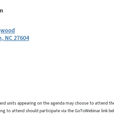
m
ogwood
h, NC 27604
n
uesky
nd units appearing on the agenda may choose to attend th
ng to attend should participate via the GoToWebinar link be