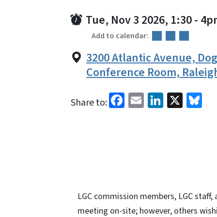
Tue, Nov 3 2026, 1:30
-
4p
Add to calendar:
3200 Atlantic Avenue, D
Conference Room, Raleig
Facebook
Email
LinkedI
X
Bl
Share to:
LGC commission members, LGC staff, a
meeting on-site; however, others wishi