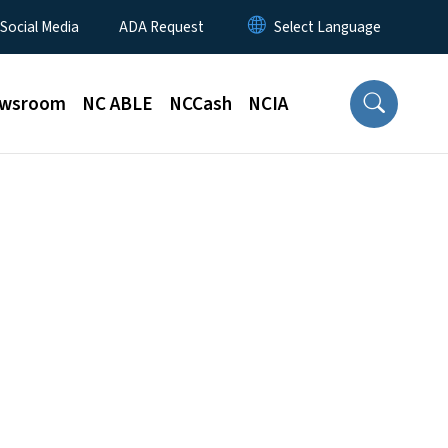
 Social Media
ADA Request
wsroom
NC ABLE
NCCash
NCIA