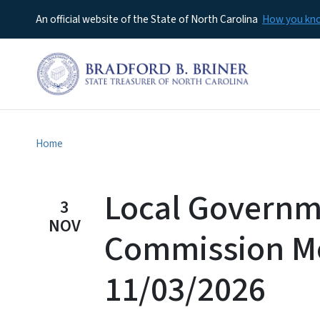
An official website of the State of North Carolina
How you k
Home
Local Govern
3
NOV
Commission M
11/03/2026