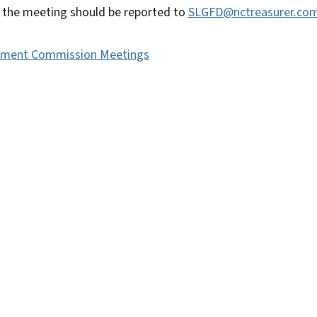
to the meeting should be reported to
SLGFD@nctreasurer.co
vernment Commission Meetings