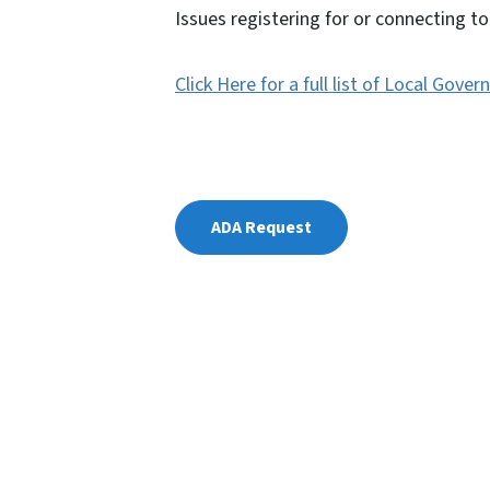
Issues registering for or connecting 
Click Here for a full list of Local Go
ADA Request