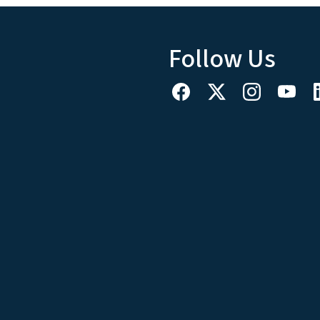
Follow Us