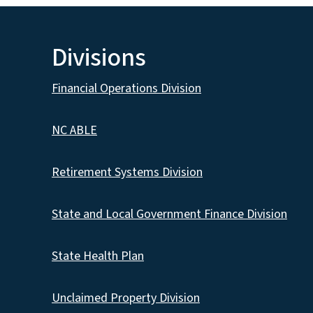
Divisions
Financial Operations Division
NC ABLE
Retirement Systems Division
State and Local Government Finance Division
State Health Plan
Unclaimed Property Division