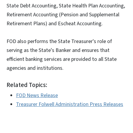
State Debt Accounting, State Health Plan Accounting,
Retirement Accounting (Pension and Supplemental
Retirement Plans) and Escheat Accounting.
FOD also performs the State Treasurer's role of
serving as the State's Banker and ensures that
efficient banking services are provided to all State
agencies and institutions.
Related Topics:
FOD News Release
Treasurer Folwell Administration Press Releases