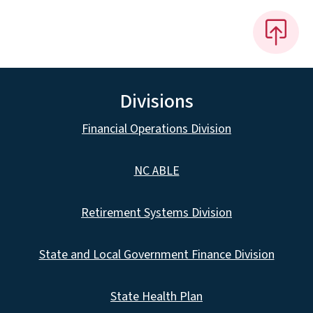
Divisions
Financial Operations Division
NC ABLE
Retirement Systems Division
State and Local Government Finance Division
State Health Plan