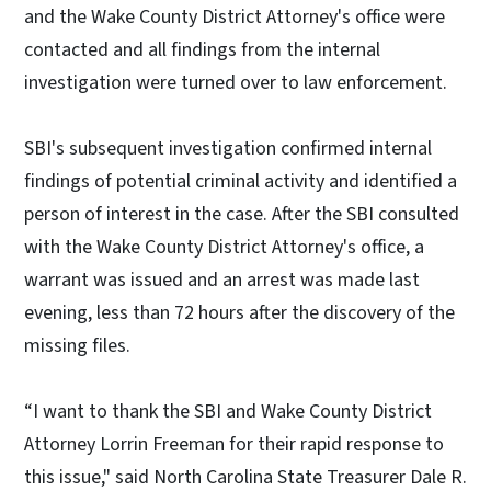
and the Wake County District Attorney's office were
contacted and all findings from the internal
investigation were turned over to law enforcement.
SBI's subsequent investigation confirmed internal
findings of potential criminal activity and identified a
person of interest in the case. After the SBI consulted
with the Wake County District Attorney's office, a
warrant was issued and an arrest was made last
evening, less than 72 hours after the discovery of the
missing files.
“I want to thank the SBI and Wake County District
Attorney Lorrin Freeman for their rapid response to
this issue," said North Carolina State Treasurer Dale R.