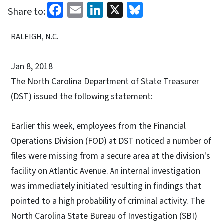
Facebook
Email
LinkedIn
X
Bluesky
Share to:
RALEIGH, N.C.
Jan 8, 2018
The North Carolina Department of State Treasurer
(DST) issued the following statement:
Earlier this week, employees from the Financial
Operations Division (FOD) at DST noticed a number of
files were missing from a secure area at the division's
facility on Atlantic Avenue. An internal investigation
was immediately initiated resulting in findings that
pointed to a high probability of criminal activity. The
North Carolina State Bureau of Investigation (SBI)