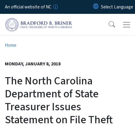
Skip to main content
An official website of NC
Home
MONDAY, JANUARY 8, 2018
The North Carolina
Department of State
Treasurer Issues
Statement on File Theft