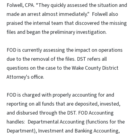
Folwell, CPA. “They quickly assessed the situation and
made an arrest almost immediately." Folwell also
praised the internal team that discovered the missing
files and began the preliminary investigation.
FOD is currently assessing the impact on operations
due to the removal of the files. DST refers all
questions on the case to the Wake County District
Attorney's office.
FOD is charged with properly accounting for and
reporting on all funds that are deposited, invested,
and disbursed through the DST. FOD Accounting
handles: Departmental Accounting (functions for the
Department), Investment and Banking Accounting,