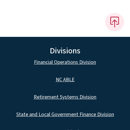
Divisions
Financial Operations Division
NC ABLE
Retirement Systems Division
State and Local Government Finance Division