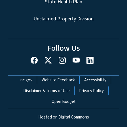
State Health Plan
Unclaimed Property Division
Follow Us
Network Menu
nc.gov
Website Feedback
Accessibility
Disclaimer & Terms of Use
Privacy Policy
Open Budget
Hosted on Digital Commons