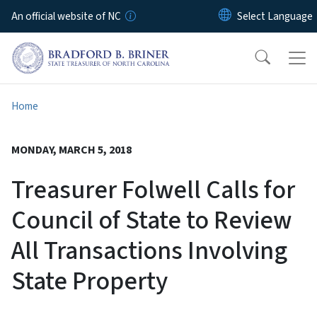
Skip to main content
An official website of NC
Home
MONDAY, MARCH 5, 2018
Treasurer Folwell Calls for
Council of State to Review
All Transactions Involving
State Property