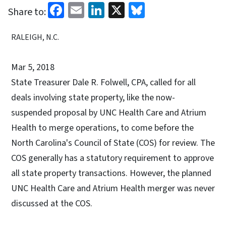
Facebook
Email
LinkedIn
X
Bluesky
Share to:
RALEIGH, N.C.
Mar 5, 2018
State Treasurer Dale R. Folwell, CPA, called for all
deals involving state property, like the now-
suspended proposal by UNC Health Care and Atrium
Health to merge operations, to come before the
North Carolina's Council of State (COS) for review. The
COS generally has a statutory requirement to approve
all state property transactions. However, the planned
UNC Health Care and Atrium Health merger was never
discussed at the COS.