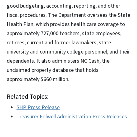
good budgeting, accounting, reporting, and other
fiscal procedures. The Department oversees the State
Health Plan, which provides health care coverage to
approximately 727,000 teachers, state employees,
retirees, current and former lawmakers, state
university and community college personnel, and their
dependents. It also administers NC Cash, the
unclaimed property database that holds
approximately $660 million.
Related Topics:
SHP Press Release
Treasurer Folwell Administration Press Releases