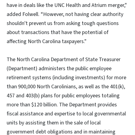
have in deals like the UNC Health and Atrium merger,"
added Folwell. “However, not having clear authority
shouldn't prevent us from asking tough questions
about transactions that have the potential of
affecting North Carolina taxpayers."
The North Carolina Department of State Treasurer
(Department) administers the public employee
retirement systems (including investments) for more
than 900,000 North Carolinians, as well as the 401(k),
457 and 403(b) plans for public employees totaling
more than $120 billion. The Department provides
fiscal assistance and expertise to local governmental
units by assisting them in the sale of local
government debt obligations and in maintaining