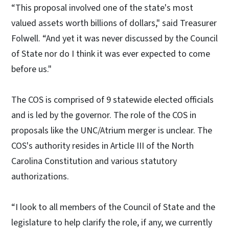
“This proposal involved one of the state's most
valued assets worth billions of dollars," said Treasurer
Folwell. “And yet it was never discussed by the Council
of State nor do I think it was ever expected to come
before us."
The COS is comprised of 9 statewide elected officials
and is led by the governor. The role of the COS in
proposals like the UNC/Atrium merger is unclear. The
COS's authority resides in Article III of the North
Carolina Constitution and various statutory
authorizations.
“I look to all members of the Council of State and the
legislature to help clarify the role, if any, we currently