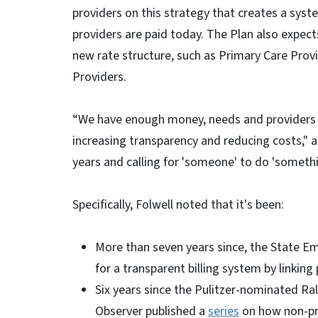
providers on this strategy that creates a sys
providers are paid today. The Plan also expect
new rate structure, such as Primary Care Provi
Providers.
“We have enough money, needs and providers to
increasing transparency and reducing costs," a
years and calling for 'someone' to do 'somethi
Specifically, Folwell noted that it's been:
More than seven years since, the State E
for a transparent billing system by linkin
Six years since the Pulitzer-nominated R
Observer published a
series
on how non-pro