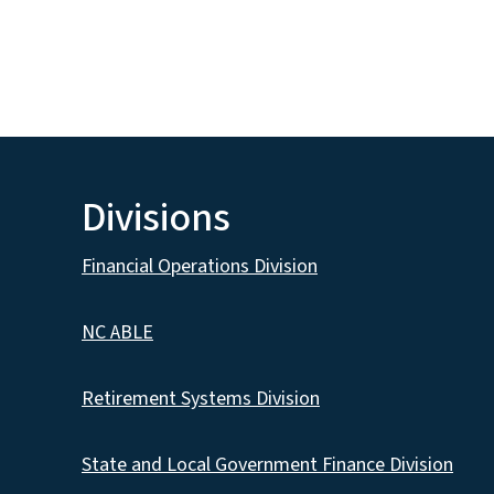
Divisions
Financial Operations Division
NC ABLE
Retirement Systems Division
State and Local Government Finance Division