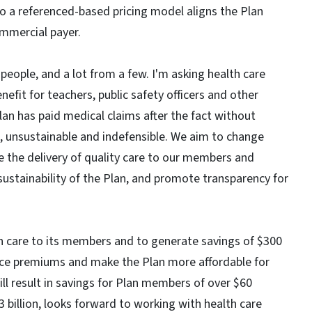
o a referenced-based pricing model aligns the Plan
ommercial payer.
 people, and a lot from a few. I'm asking health care
enefit for teachers, public safety officers and other
Plan has paid medical claims after the fact without
e, unsustainable and indefensible. We aim to change
re the delivery of quality care to our members and
 sustainability of the Plan, and promote transparency for
alth care to its members and to generate savings of $300
educe premiums and make the Plan more affordable for
ll result in savings for Plan members of over $60
3 billion, looks forward to working with health care