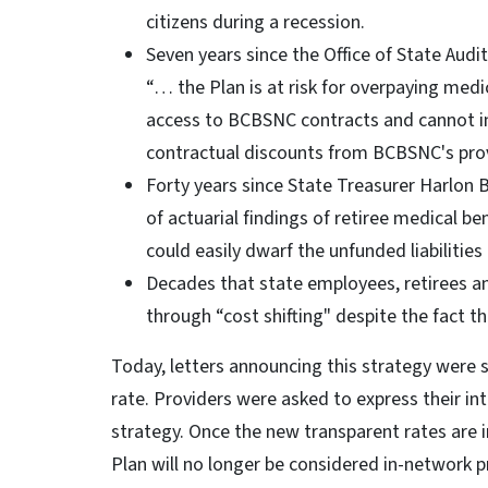
citizens during a recession.
Seven years since the Office of State Audi
“… the Plan is at risk for overpaying medi
access to BCBSNC contracts and cannot in
contractual discounts from BCBSNC's pro
Forty years since State Treasurer Harlon 
of actuarial findings of retiree medical ben
could easily dwarf the unfunded liabilities
Decades that state employees, retirees an
through “cost shifting" despite the fact t
Today, letters announcing this strategy were 
rate. Providers were asked to express their int
strategy. Once the new transparent rates are i
Plan will no longer be considered in-network p