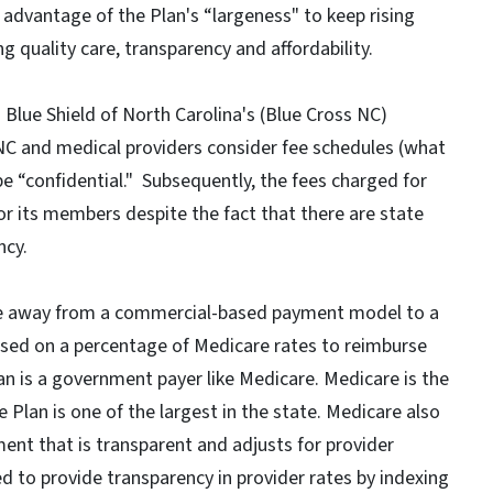
e advantage of the Plan's “largeness" to keep rising
g quality care, transparency and affordability.
Blue Shield of North Carolina's (Blue Cross NC)
NC and medical providers consider fee schedules (what
e “confidential." Subsequently, the fees charged for
or its members despite the fact that there are state
ncy.
ove away from a commercial-based payment model to a
sed on a percentage of Medicare rates to reimburse
lan is a government payer like Medicare. Medicare is the
e Plan is one of the largest in the state. Medicare also
t that is transparent and adjusts for provider
ed to provide transparency in provider rates by indexing