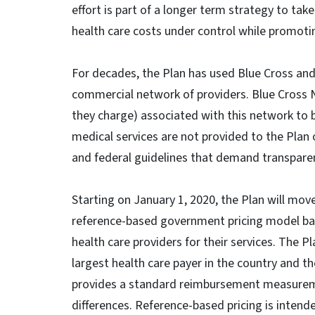
effort is part of a longer term strategy to tak
health care costs under control while promotin
For decades, the Plan has used Blue Cross and 
commercial network of providers. Blue Cross 
they charge) associated with this network to b
medical services are not provided to the Plan 
and federal guidelines that demand transpare
Starting on January 1, 2020, the Plan will m
reference-based government pricing model ba
health care providers for their services. The P
largest health care payer in the country and th
provides a standard reimbursement measuremen
differences. Reference-based pricing is intend