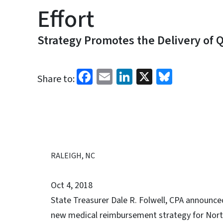
Effort
Strategy Promotes the Delivery of Q
Facebook
Email
LinkedIn
X
Bluesk
Share to:
RALEIGH, NC
Oct 4, 2018
State Treasurer Dale R. Folwell, CPA announced
new medical reimbursement strategy for North