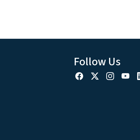
Follow Us