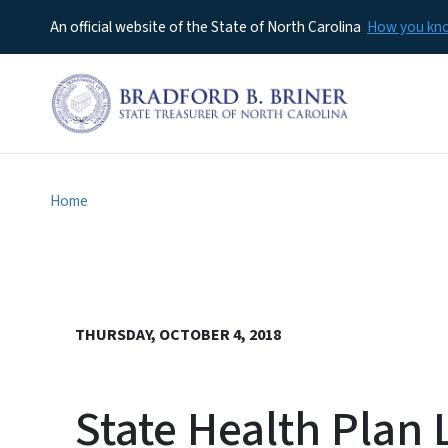
An official website of the State of North Carolina
How you k
Home
THURSDAY, OCTOBER 4, 2018
State Health Pla