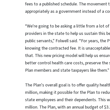
fees to a published schedule. The movement t
appropriately as a government instead of a c
“We're going to be asking a little from a lot of
providers in the state to help us sustain this b
public servants," Folwell said. “For years, the 
knowing the contracted fee. It is unacceptabl
that. This new pricing model will help us ensu
better control health care costs, preserve the
Plan members and state taxpayers like them."
The Plan's overall goal is to offer quality he
million, making it possible for the Plan to r
state employees and their dependents. This wi
million. The Plan, with an annual budget of $3.