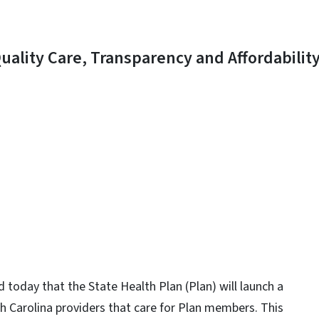
uality Care, Transparency and Affordabilit
y
 today that the State Health Plan (Plan) will launch a
 Carolina providers that care for Plan members. This