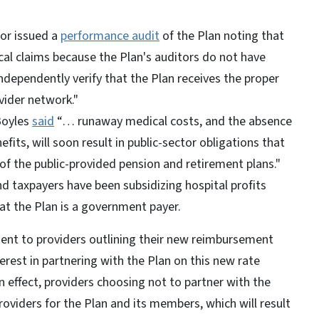
tor issued a
performance audit
of the Plan noting that
cal claims because the Plan's auditors do not have
dependently verify that the Plan receives the proper
vider network."
Boyles
said
“… runaway medical costs, and the absence
efits, will soon result in public-sector obligations that
 of the public-provided pension and retirement plans."
d taxpayers have been subsidizing hospital profits
hat the Plan is a government payer.
sent to providers outlining their new reimbursement
erest in partnering with the Plan on this new rate
n effect, providers choosing not to partner with the
roviders for the Plan and its members, which will result