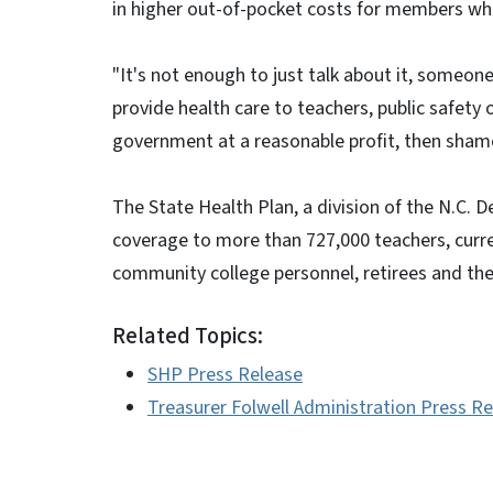
in higher out-of-pocket costs for members wh
"It's not enough to just talk about it, someone h
provide health care to teachers, public safety 
government at a reasonable profit, then sham
The State Health Plan, a division of the N.C. 
coverage to more than 727,000 teachers, curr
community college personnel, retirees and th
Related Topics:
SHP Press Release
Treasurer Folwell Administration Press R