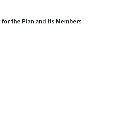
y for the Plan and Its Members