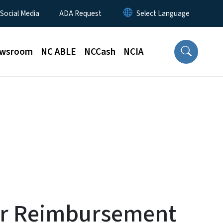
 Social Media
ADA Request
wsroom
NC ABLE
NCCash
NCIA
er Reimbursement