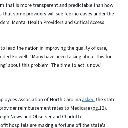
tem that is more transparent and predictable than how
s that some providers will see fee increases under the
ders, Mental Health Providers and Critical Access
 lead the nation in improving the quality of care,
dded Folwell. “Many have been talking about this for
ng' about this problem. The time to act is now."
mployees Association of North Carolina
asked
the state
g provider reimbursement rates to Medicare (pg.12).
aleigh News and Observer and Charlotte
fit hospitals are making a fortune off the state's