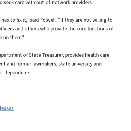
o seek care with out-of-network providers.
as to fix it," said Folwell. “If they are not willing to
officers and others who provide the core functions of
e on them."
Department of State Treasurer, provides health care
ent and former lawmakers, state university and
eir dependents.
eleases