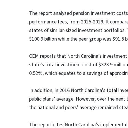
The report analyzed pension investment costs,
performance fees, from 2015-2019. It compare
states of similar-sized investment portfolios
$100.9 billion while the peer group was $91.5 bil
CEM reports that North Carolina’s investment
state’s total investment cost of $323.9 milli
0.52%, which equates to a savings of approxima
In addition, in 2016 North Carolina’s total in
public plans’ average. However, over the next
the national and peers’ average remained stea
The report cites North Carolina’s implementat