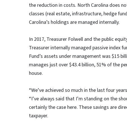
the reduction in costs. North Carolina does n
classes (real estate, infrastructure, hedge fu
Carolina’s holdings are managed internally.
In 2017, Treasurer Folwell and the public equi
Treasurer internally managed passive index fun
Fund’s assets under management was $15 billi
manages just over $43.4 billion, 51% of the pen
house.
“We’ve achieved so much in the last four years
“I’ve always said that I’m standing on the sho
certainly the case here. These savings are dire
taxpayer.