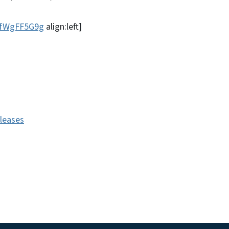
EfWgFF5G9g
align:left]
eleases