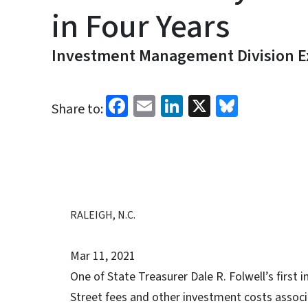
in Four Years
Investment Management Division Ex
Facebook
Email
LinkedIn
X
Bluesk
Share to:
RALEIGH, N.C.
Mar 11, 2021
One of State Treasurer Dale R. Folwell’s first i
Street fees and other investment costs associ