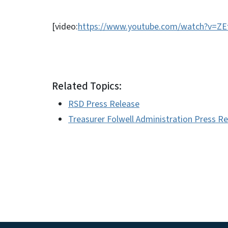
[video:
https://www.youtube.com/watch?v=Z
Related Topics:
RSD Press Release
Treasurer Folwell Administration Press R