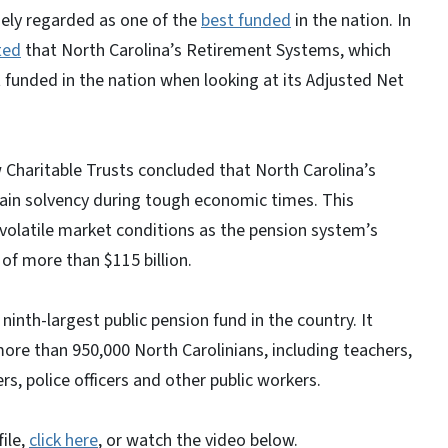
ely regarded as one of the
best funded
in the nation. In
ted
that North Carolina’s Retirement Systems, which
t funded in the nation when looking at its Adjusted Net
w Charitable Trusts concluded that North Carolina’s
tain solvency during tough economic times. This
volatile market conditions as the pension system’s
 of more than $115 billion.
inth-largest public pension fund in the country. It
ore than 950,000 North Carolinians, including teachers,
s, police officers and other public workers.
ile,
click here
, or watch the video below.