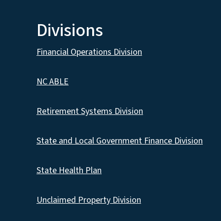
Divisions
Financial Operations Division
NC ABLE
Retirement Systems Division
State and Local Government Finance Division
State Health Plan
Unclaimed Property Division