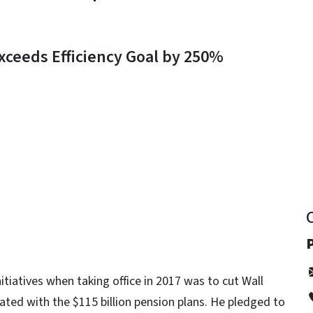
ceeds Efficiency Goal by 250%
y
P
nitiatives when taking office in 2017 was to cut Wall
ated with the $115 billion pension plans. He pledged to