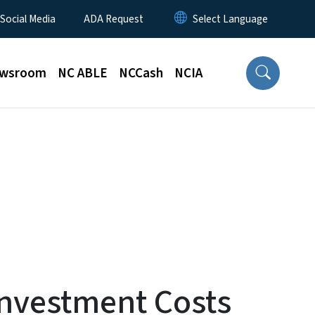
 Social Media
ADA Request
wsroom
NC ABLE
NCCash
NCIA
Investment Costs