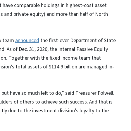
ot have comparable holdings in highest-cost asset
nds and private equity) and more than half of North
ty team
announced
the first-ever Department of State
d. As of Dec. 31, 2020, the Internal Passive Equity
on. Together with the fixed income team that
sion’s total assets of $114.9 billion are managed in-
 but have so much left to do,” said Treasurer Folwell.
ulders of others to achieve such success. And that is
ctly due to the investment division’s loyalty to the