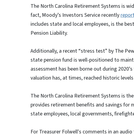
The North Carolina Retirement Systems is wid
fact, Moody’s Investors Service recently
repor
includes state and local employees, is the bes
Pension Liability.
Additionally, a recent “stress test” by The Pe
state pension fund is well-positioned to main
assessment has been borne out during 2020’s 
valuation has, at times, reached historic levels
The North Carolina Retirement Systems is the n
provides retirement benefits and savings for m
state employees, local governments, firefighter
For Treasurer Folwell's comments in an audio f