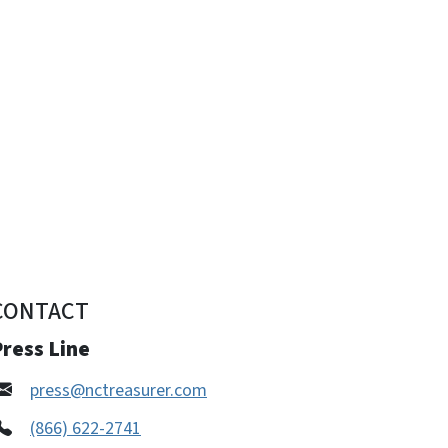
CONTACT
ress Line
press@nctreasurer.com
(866) 622-2741