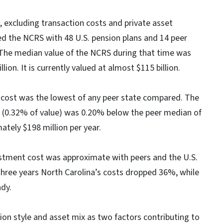
 excluding transaction costs and private asset
d the NCRS with 48 U.S. pension plans and 14 peer
. The median value of the NCRS during that time was
lion. It is currently valued at almost $115 billion.
 cost was the lowest of any peer state compared. The
on (0.32% of value) was 0.20% below the peer median of
tely $198 million per year.
vestment cost was approximate with peers and the U.S.
 three years North Carolina’s costs dropped 36%, while
dy.
ion style and asset mix as two factors contributing to