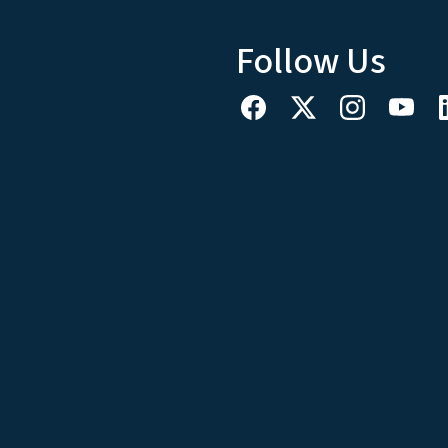
Follow Us