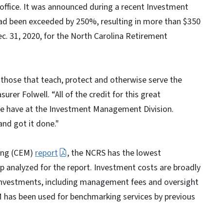
in office. It was announced during a recent Investment
ad been exceeded by 250%, resulting in more than $350
Dec. 31, 2020, for the North Carolina Retirement
those that teach, protect and otherwise serve the
surer Folwell. “All of the credit for this great
we have at the Investment Management Division.
and got it done."
king (CEM)
report
, the NCRS has the lowest
p analyzed for the report. Investment costs are broadly
investments, including management fees and oversight
 has been used for benchmarking services by previous