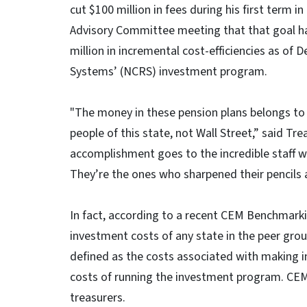
cut $100 million in fees during his first term 
Advisory Committee meeting that that goal h
million in incremental cost-efficiencies as of 
Systems’ (NCRS) investment program.
"The money in these pension plans belongs to 
people of this state, not Wall Street,” said Trea
accomplishment goes to the incredible staff 
They’re the ones who sharpened their pencils 
In fact, according to a recent CEM Benchmar
investment costs of any state in the peer grou
defined as the costs associated with making 
costs of running the investment program. CEM
treasurers.