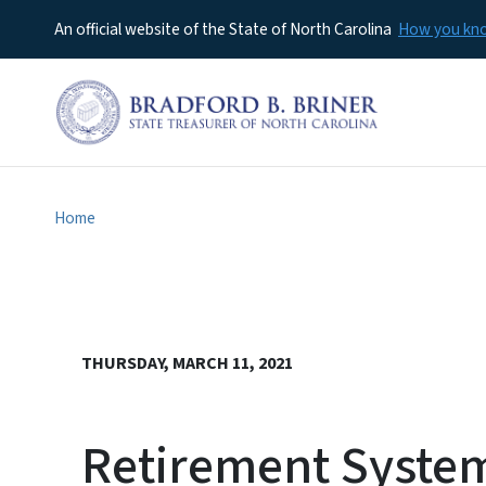
An official website of the State of North Carolina
How you k
Home
THURSDAY, MARCH 11, 2021
Retirement System