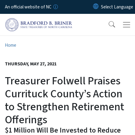
Skip to main content
An official website of NC
Home
THURSDAY, MAY 27, 2021
Treasurer Folwell Praises
Currituck County’s Action
to Strengthen Retirement
Offerings
$1 Million Will Be Invested to Reduce