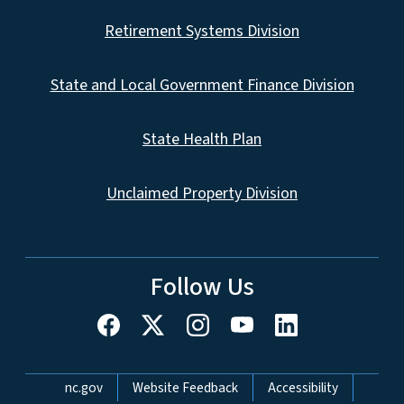
Retirement Systems Division
State and Local Government Finance Division
State Health Plan
Unclaimed Property Division
Follow Us
Network Menu
nc.gov
Website Feedback
Accessibility