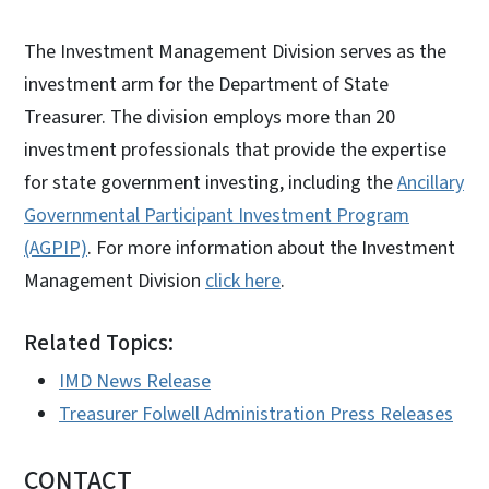
The Investment Management Division serves as the
investment arm for the Department of State
Treasurer. The division employs more than 20
investment professionals that provide the expertise
for state government investing, including the
Ancillary
Governmental Participant Investment Program
(AGPIP)
. For more information about the Investment
Management Division
click here
.
Related Topics:
IMD News Release
Treasurer Folwell Administration Press Releases
CONTACT