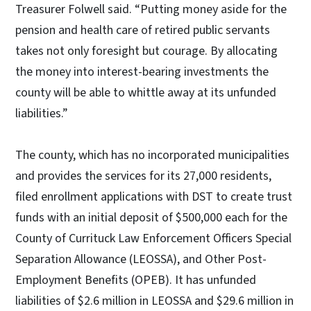
Treasurer Folwell said. “Putting money aside for the
pension and health care of retired public servants
takes not only foresight but courage. By allocating
the money into interest-bearing investments the
county will be able to whittle away at its unfunded
liabilities.”
The county, which has no incorporated municipalities
and provides the services for its 27,000 residents,
filed enrollment applications with DST to create trust
funds with an initial deposit of $500,000 each for the
County of Currituck Law Enforcement Officers Special
Separation Allowance (LEOSSA), and Other Post-
Employment Benefits (OPEB). It has unfunded
liabilities of $2.6 million in LEOSSA and $29.6 million in