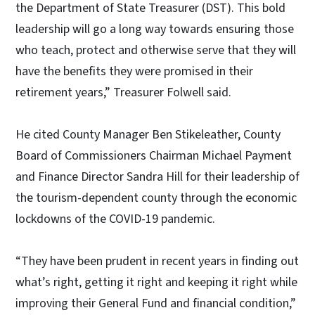
the Department of State Treasurer (DST). This bold
leadership will go a long way towards ensuring those
who teach, protect and otherwise serve that they will
have the benefits they were promised in their
retirement years,” Treasurer Folwell said.
He cited County Manager Ben Stikeleather, County
Board of Commissioners Chairman Michael Payment
and Finance Director Sandra Hill for their leadership of
the tourism-dependent county through the economic
lockdowns of the COVID-19 pandemic.
“They have been prudent in recent years in finding out
what’s right, getting it right and keeping it right while
improving their General Fund and financial condition,”