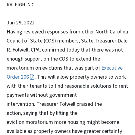
RALEIGH, N.C.
Jun 29, 2021
Having reviewed responses from other North Carolina
Council of State (COS) members, State Treasurer Dale
R. Folwell, CPA, confirmed today that there was not
enough support on the COS to extend the
moratorium on evictions that was part of
Executive
Order 206
. This will allow property owners to work
with their tenants to find reasonable solutions to rent
payments without government
intervention. Treasurer Folwell praised the
action, saying that by lifting the
eviction moratorium more housing might become
available as property owners have greater certainty