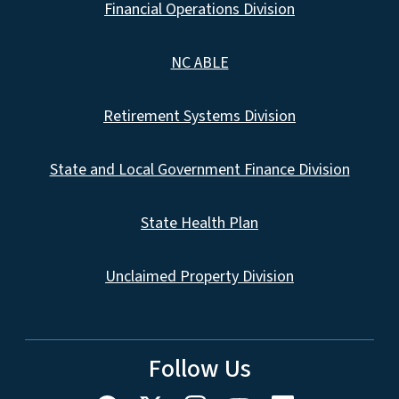
Financial Operations Division
NC ABLE
Retirement Systems Division
State and Local Government Finance Division
State Health Plan
Unclaimed Property Division
Follow Us