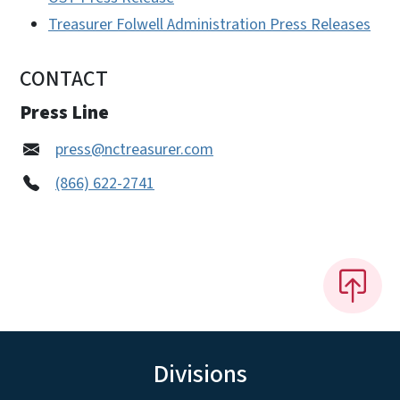
Treasurer Folwell Administration Press Releases
CONTACT
Press Line
press@nctreasurer.com
(866) 622-2741
Divisions