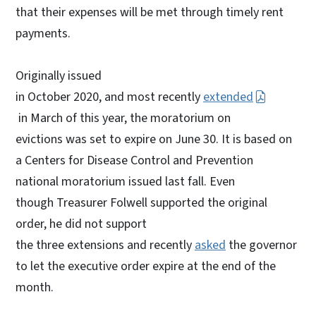
that their expenses will be met through timely rent
payments.
Originally issued
in October 2020, and most recently
extended
in March of this year, the moratorium on
evictions was set to expire on June 30. It is based on
a Centers for Disease Control and Prevention
national moratorium issued last fall. Even
though Treasurer Folwell supported the original
order, he did not support
the three extensions and recently
asked
the governor
to let the executive order expire at the end of the
month.