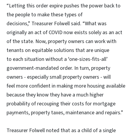
“Letting this order expire pushes the power back to
the people to make these types of
decisions,” Treasurer Folwell said. “What was
originally an act of COVID now exists solely as an act
of the state. Now, property owners can work with
tenants on equitable solutions that are unique
to each situation without a ‘one-sizes-fits-all’
government-mandated order. In turn, property
owners - especially small property owners - will
feel more confident in making more housing available
because they know they have a much higher
probability of recouping their costs for mortgage
payments, property taxes, maintenance and repairs.”
Treasurer Folwell noted that as a child of a single