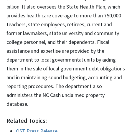
billion. It also oversees the State Health Plan, which
provides health care coverage to more than 750,000
teachers, state employees, retirees, current and
former lawmakers, state university and community
college personnel, and their dependents. Fiscal
assistance and expertise are provided by the
department to local governmental units by aiding
them in the sale of local government debt obligations
and in maintaining sound budgeting, accounting and
reporting procedures. The department also
administers the NC Cash unclaimed property
database.
Related Topics:
OST Press Release