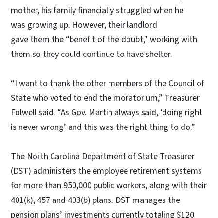
mother, his family financially struggled when he
was growing up. However, their landlord
gave them the “benefit of the doubt,” working with
them so they could continue to have shelter.
“I want to thank the other members of the Council of
State who voted to end the moratorium,” Treasurer
Folwell said. “As Gov. Martin always said, ‘doing right
is never wrong’ and this was the right thing to do.”
The North Carolina Department of State Treasurer
(DST) administers the employee retirement systems
for more than 950,000 public workers, along with their
401(k), 457 and 403(b) plans. DST manages the
pension plans’ investments currently totaling $120