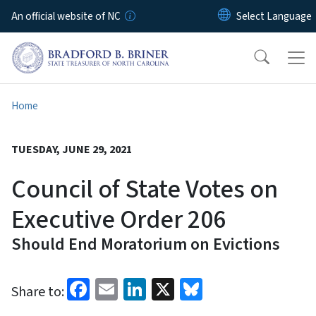
Skip to main content
An official website of NC
Home
TUESDAY, JUNE 29, 2021
Council of State Votes on
Executive Order 206
Should End Moratorium on Evictions
Facebook
Email
LinkedIn
X
Bluesky
Share to: