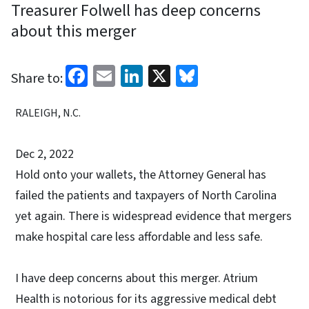
Treasurer Folwell has deep concerns
about this merger
Facebook
Email
LinkedIn
X
Bluesky
Share to:
RALEIGH, N.C.
Dec 2, 2022
Hold onto your wallets, the Attorney General has
failed the patients and taxpayers of North Carolina
yet again. There is widespread evidence that mergers
make hospital care less affordable and less safe.
I have deep concerns about this merger. Atrium
Health is notorious for its aggressive medical debt