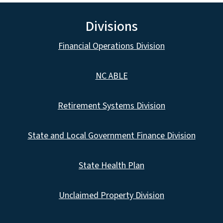
Divisions
Financial Operations Division
NC ABLE
Retirement Systems Division
State and Local Government Finance Division
State Health Plan
Unclaimed Property Division