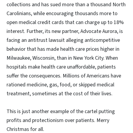
collections and has sued more than a thousand North
Carolinians, while encouraging thousands more to
open medical credit cards that can charge up to 18%
interest. Further, its new partner, Advocate Aurora, is
facing an antitrust lawsuit alleging anticompetitive
behavior that has made health care prices higher in
Milwaukee, Wisconsin, than in New York City. When
hospitals make health care unaffordable, patients
suffer the consequences. Millions of Americans have
rationed medicine, gas, food, or skipped medical
treatment, sometimes at the cost of their lives.
This is just another example of the cartel putting
profits and protectionism over patients. Merry
Christmas for all.