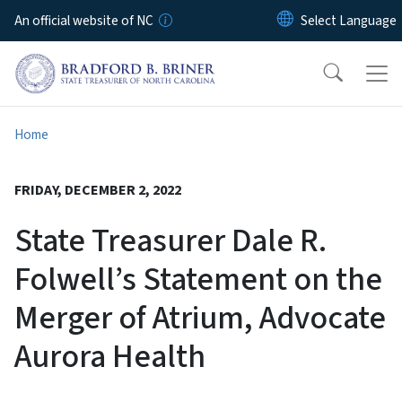
Skip to main content
An official website of NC
Home
FRIDAY, DECEMBER 2, 2022
State Treasurer Dale R.
Folwell’s Statement on the
Merger of Atrium, Advocate
Aurora Health