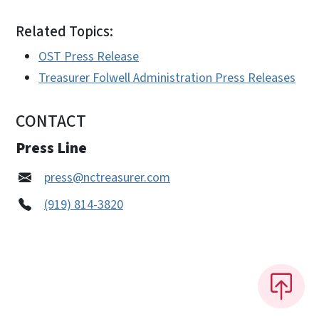
Related Topics:
OST Press Release
Treasurer Folwell Administration Press Releases
CONTACT
Press Line
press@nctreasurer.com
(919) 814-3820