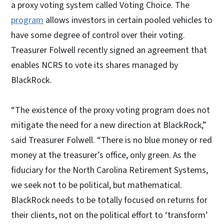
a proxy voting system called Voting Choice. The
program
allows investors in certain pooled vehicles to
have some degree of control over their voting.
Treasurer Folwell recently signed an agreement that
enables NCRS to vote its shares managed by
BlackRock.
“The existence of the proxy voting program does not
mitigate the need for a new direction at BlackRock,”
said Treasurer Folwell. “There is no blue money or red
money at the treasurer’s office, only green. As the
fiduciary for the North Carolina Retirement Systems,
we seek not to be political, but mathematical.
BlackRock needs to be totally focused on returns for
their clients, not on the political effort to ‘transform’