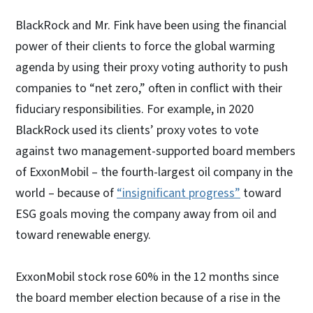
BlackRock and Mr. Fink have been using the financial
power of their clients to force the global warming
agenda by using their proxy voting authority to push
companies to “net zero,” often in conflict with their
fiduciary responsibilities. For example, in 2020
BlackRock used its clients’ proxy votes to vote
against two management-supported board members
of ExxonMobil – the fourth-largest oil company in the
world – because of
“insignificant progress”
toward
ESG goals moving the company away from oil and
toward renewable energy.
ExxonMobil stock rose 60% in the 12 months since
the board member election because of a rise in the