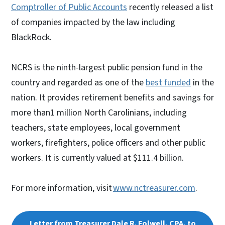
Comptroller of Public Accounts
recently released a list
of companies impacted by the law including
BlackRock.
NCRS is the ninth-largest public pension fund in the
country and regarded as one of the
best funded
in the
nation. It provides retirement benefits and savings for
more than1 million North Carolinians, including
teachers, state employees, local government
workers, firefighters, police officers and other public
workers. It is currently valued at $111.4 billion.
For more information, visit
www.nctreasurer.com
.
Letter from Treasurer Dale R. Folwell, CPA, to