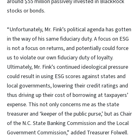
around $55 million passively invested in BlackRock
stocks or bonds.
“Unfortunately, Mr. Fink’s political agenda has gotten
in the way of his same fiduciary duty. A focus on ESG
is not a focus on returns, and potentially could force
us to violate our own fiduciary duty of loyalty.
Ultimately, Mr. Fink’s continued ideological pressure
could result in using ESG scores against states and
local governments, lowering their credit ratings and
thus driving up their cost of borrowing at taxpayers’
expense. This not only concerns me as the state
treasurer and ‘keeper of the public purse,’ but as Chair
of the N.C. State Banking Commission and the Local
Government Commission,” added Treasurer Folwell.