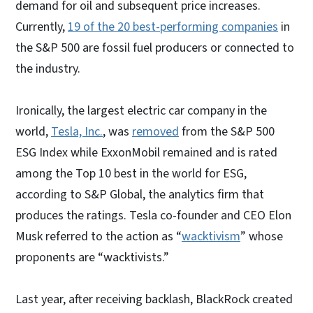
demand for oil and subsequent price increases.
Currently,
19 of the 20 best-performing companies
in
the S&P 500 are fossil fuel producers or connected to
the industry.
Ironically, the largest electric car company in the
world,
Tesla, Inc.
, was
removed
from the S&P 500
ESG Index while ExxonMobil remained and is rated
among the Top 10 best in the world for ESG,
according to S&P Global, the analytics firm that
produces the ratings. Tesla co-founder and CEO Elon
Musk referred to the action as “
wacktivism
” whose
proponents are “wacktivists.”
Last year, after receiving backlash, BlackRock created