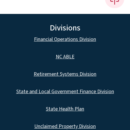
Divisions
Financial Operations Division
NC ABLE
Retirement Systems Division
State and Local Government Finance Division
State Health Plan
Unclaimed Property Division