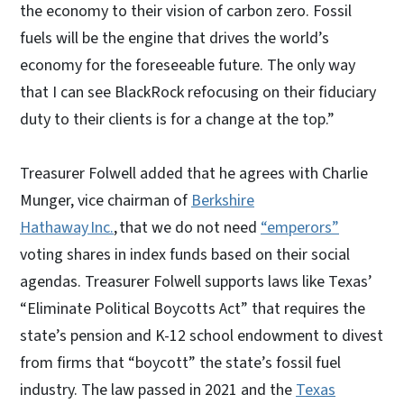
the economy to their vision of carbon zero. Fossil
fuels will be the engine that drives the world’s
economy for the foreseeable future. The only way
that I can see BlackRock refocusing on their fiduciary
duty to their clients is for a change at the top.”
Treasurer Folwell added that he agrees with Charlie
Munger, vice chairman of
Berkshire
Hathaway Inc.
, that we do not need
“emperors”
voting shares in index funds based on their social
agendas. Treasurer Folwell supports laws like Texas’
“Eliminate Political Boycotts Act” that requires the
state’s pension and K-12 school endowment to divest
from firms that “boycott” the state’s fossil fuel
industry. The law passed in 2021 and the
Texas