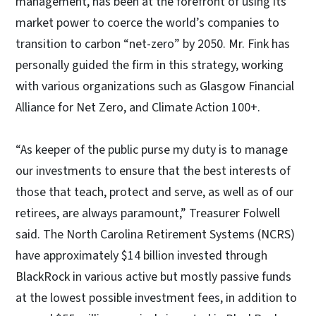
management, has been at the forefront of using its
market power to coerce the world’s companies to
transition to carbon “net-zero” by 2050. Mr. Fink has
personally guided the firm in this strategy, working
with various organizations such as Glasgow Financial
Alliance for Net Zero, and Climate Action 100+.
“As keeper of the public purse my duty is to manage
our investments to ensure that the best interests of
those that teach, protect and serve, as well as of our
retirees, are always paramount,” Treasurer Folwell
said. The North Carolina Retirement Systems (NCRS)
have approximately $14 billion invested through
BlackRock in various active but mostly passive funds
at the lowest possible investment fees, in addition to