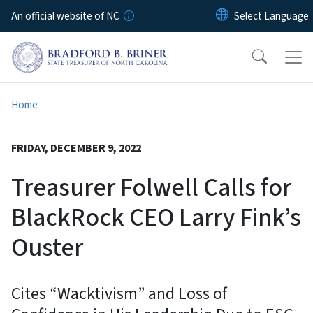
Skip to main content
An official website of NC
Home
FRIDAY, DECEMBER 9, 2022
Treasurer Folwell Calls for
BlackRock CEO Larry Fink’s
Ouster
Cites “Wacktivism” and Loss of