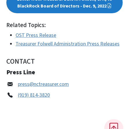
BlackRock Board of Directors - Dec. 9, 2022
Related Topics:
OST Press Release
Treasurer Folwell Administration Press Releases
CONTACT
Press Line
press@nctreasurer.com
(919) 814-3820