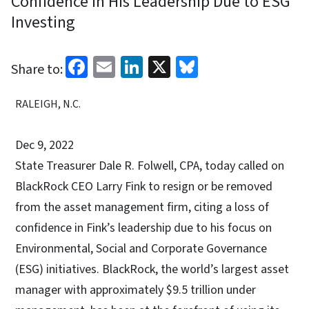
Confidence in His Leadership Due to ESG
Investing
Facebook
Email
LinkedIn
X
Bluesky
Share to:
RALEIGH, N.C.
Dec 9, 2022
State Treasurer Dale R. Folwell, CPA, today called on
BlackRock CEO Larry Fink to resign or be removed
from the asset management firm, citing a loss of
confidence in Fink’s leadership due to his focus on
Environmental, Social and Corporate Governance
(ESG) initiatives. BlackRock, the world’s largest asset
manager with approximately $9.5 trillion under